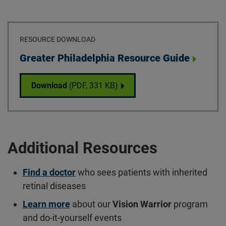
RESOURCE DOWNLOAD
Download
Greater Philadelphia Resource Guide
Greater Philadelphia Resource Guide
Download
(PDF,
331 KB
)
Additional Resources
Find a doctor
who sees patients with inherited
retinal diseases
Learn more
about our
Vision Warrior
program
and do-it-yourself events