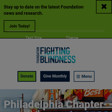
Close
Stay up to date on the latest Foundation
news and research.
Join Today!
Adjust
Change color
Text Size
Theme
A
A
A
Foundation Fighting Blindness homepage
Enable Accessibility Toolbar
Donate
Give Monthly
Menu
Philadelphia Chapter