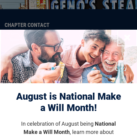
CHAPTER CONTACT
Dan Koval
Close
dkoval@fightingblindness.org
The Strength of the
August is National Make
Foundation is Through Our
a Will Month!
Communities
The Foundation Fighting Blindness Chapter network
In celebration of August being
National
brings people together across the country to join in
Make a Will Month
, learn more about