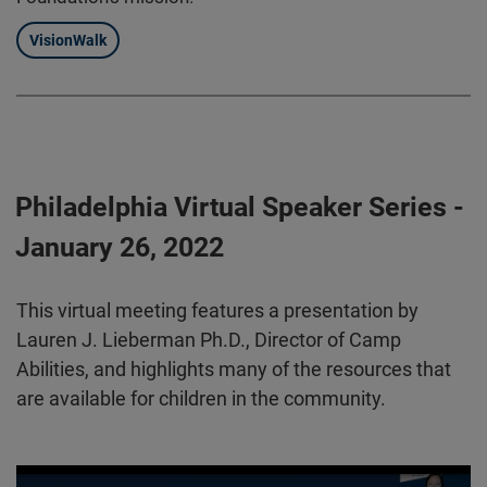
VisionWalk
Philadelphia Virtual Speaker Series -
January 26, 2022
This virtual meeting features a presentation by
Lauren J. Lieberman Ph.D., Director of Camp
Abilities, and highlights many of the resources that
are available for children in the community.
Play video:
Philadelphia Virtual Speaker Series 01.26.2022