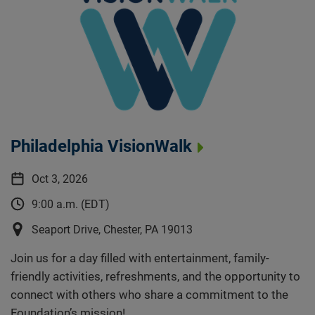
Philadelphia VisionWalk
Oct 3, 2026
9:00 a.m. (EDT)
Seaport Drive, Chester, PA 19013
Join us for a day filled with entertainment, family-
friendly activities, refreshments, and the opportunity to
connect with others who share a commitment to the
Foundation’s mission!