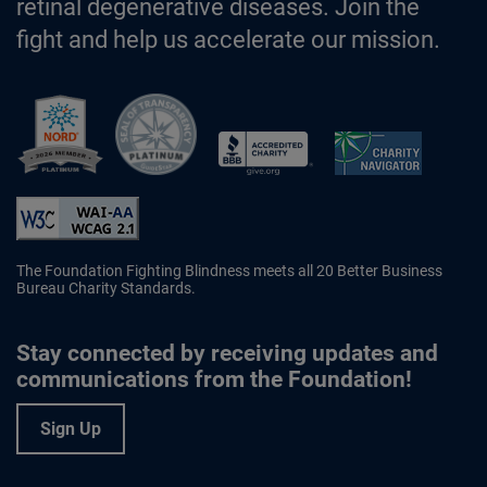
retinal degenerative diseases. Join the
fight and help us accelerate our mission.
Better Business Bureau Accredited 
The Foundation Fighting Blindness meets all 20 Better Business
Bureau Charity Standards.
Stay connected by receiving updates and
communications from the Foundation!
Sign Up