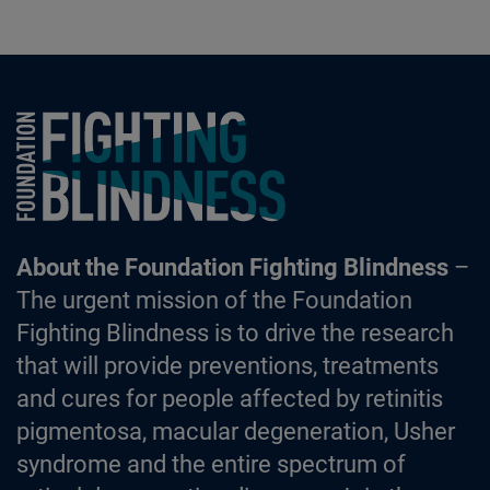
Foundation Fighting Blindness homepage
About the Foundation Fighting Blindness
–
The urgent mission of the Foundation
Fighting Blindness is to drive the research
that will provide preventions, treatments
and cures for people affected by retinitis
pigmentosa, macular degeneration, Usher
syndrome and the entire spectrum of