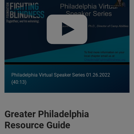
Philadelphia Virtual Speaker Series 01.26.2022
40:13
Greater Philadelphia
Resource Guide