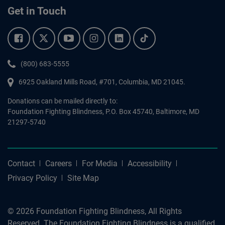
Get in Touch
Facebook.
Twitter.
YouTube.
Instagram.
Linkedin.
Tiktok.
Phone:
(800) 683-5555
6925 Oakland Mills Road, #701,
Columbia
,
MD
21045.
Donations can be mailed directly to:
Foundation Fighting Blindness, P.O. Box 45740, Baltimore, MD
21297-5740
Contact
Careers
For Media
Accessibility
Privacy Policy
Site Map
© 2026 Foundation Fighting Blindness, All Rights
Reserved. The Foundation Fighting Blindness is a qualified