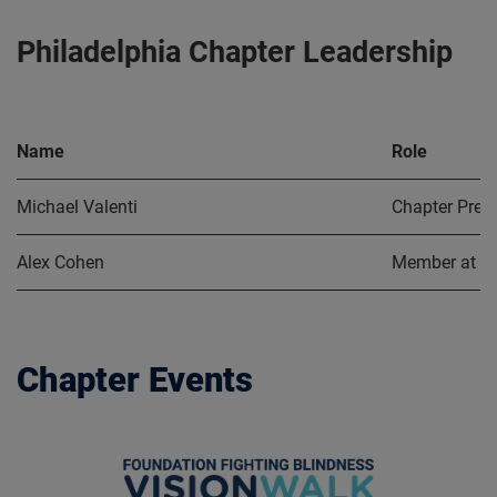
Philadelphia Chapter Leadership
Name
Role
Michael Valenti
Chapter Pres
Alex Cohen
Member at L
Chapter Events