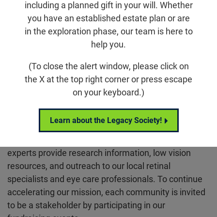
fighting blinding retinal diseases. Our family of
including a planned gift in your will. Whether
volunteers and leaders stand up for those impacted
you have an established estate plan or are
by blinding diseases. From day one, they share the
in the exploration phase, our team is here to
latest research and advancements, and provide
help you.
access to local resources to guide individuals
through their personal journey. And together, they
(To close the alert window, please click on
celebrate the Foundation’s mission.
the X at the top right corner or press escape
on your keyboard.)
We are winning thanks to the dedication of our
Chapters focusing on three key areas: education,
Learn about the Legacy Society!
resources, and revenue. Through informative
sessions, Foundation staff, community, and national
experts provide research information, low vision
resources, and outreach to our local retinal
specialists and eye care professionals. To continue
accelerating our mission, each community is invited
to be a stakeholder by participating in our