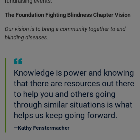
fundraising events.
The Foundation Fighting Blindness Chapter Vision
Our vision is to bring a community together to end
blinding diseases.
Knowledge is power and knowing
that there are resources out there
to help you and others going
through similar situations is what
helps us keep going forward.
Kathy Fenstermacher