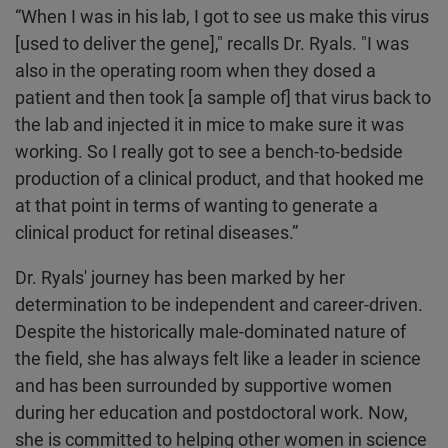
“When I was in his lab, I got to see us make this virus
[used to deliver the gene]," recalls Dr. Ryals. "I was
also in the operating room when they dosed a
patient and then took [a sample of] that virus back to
the lab and injected it in mice to make sure it was
working. So I really got to see a bench-to-bedside
production of a clinical product, and that hooked me
at that point in terms of wanting to generate a
clinical product for retinal diseases.”
Dr. Ryals' journey has been marked by her
determination to be independent and career-driven.
Despite the historically male-dominated nature of
the field, she has always felt like a leader in science
and has been surrounded by supportive women
during her education and postdoctoral work. Now,
she is committed to helping other women in science