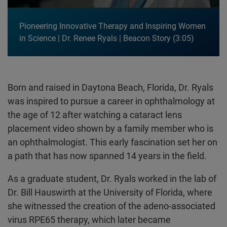
Pioneering Innovative Therapy and Inspiring Women
in Science | Dr. Renee Ryals | Beacon Story
3:05
Born and raised in Daytona Beach, Florida, Dr. Ryals
was inspired to pursue a career in ophthalmology at
the age of 12 after watching a cataract lens
placement video shown by a family member who is
an ophthalmologist. This early fascination set her on
a path that has now spanned 14 years in the field.
As a graduate student, Dr. Ryals worked in the lab of
Dr. Bill Hauswirth at the University of Florida, where
she witnessed the creation of the adeno-associated
virus RPE65 therapy, which later became