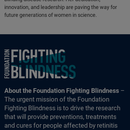
innovation, and leadership are paving the way for
future generations of women in science.
Foundation Fighting Blindness homepage
About the Foundation Fighting Blindness
–
The urgent mission of the Foundation
Fighting Blindness is to drive the research
that will provide preventions, treatments
and cures for people affected by retinitis