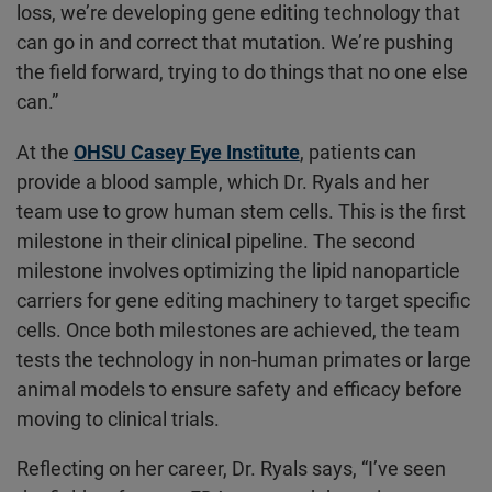
loss, we’re developing gene editing technology that
can go in and correct that mutation. We’re pushing
the field forward, trying to do things that no one else
can.”
At the
OHSU Casey Eye Institute
, patients can
provide a blood sample, which Dr. Ryals and her
team use to grow human stem cells. This is the first
milestone in their clinical pipeline. The second
milestone involves optimizing the lipid nanoparticle
carriers for gene editing machinery to target specific
cells. Once both milestones are achieved, the team
tests the technology in non-human primates or large
animal models to ensure safety and efficacy before
moving to clinical trials.
Reflecting on her career, Dr. Ryals says, “I’ve seen