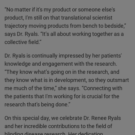
“No matter if it's my product or someone else's
product, I'm still on that translational scientist
trajectory moving products from bench to bedside,”
says Dr. Ryals. “It’s all about working together as a
collective field.”
Dr. Ryals is continually impressed by her patients'
knowledge and engagement with the research.
“They know what’s going on in the research, and
they know what is in development, so they outsmart
me much of the time,” she says. “Connecting with
the patients that I'm working for is crucial for the
research that's being done.”
On this special day, we celebrate Dr. Renee Ryals
and her incredible contributions to the field of
blinding disease research. Her dedication,