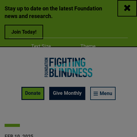
Close
Stay up to date on the latest Foundation
news and research.
Join Today!
Adjust
Change color
Text Size
Theme
A
A
A
Foundation Fighting Blindness homepage
Enable Accessibility Toolbar
Donate
Give Monthly
Menu
FEB 10, 2025