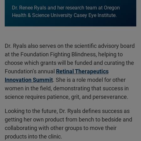
Dr. Renee Ryals and her research team at Oregon
Health & Science University Casey Eye Institute.
Dr. Ryals also serves on the scientific advisory board
at the Foundation Fighting Blindness, helping to
choose which grants will be funded and curating the
Foundation’s annual
Retinal Therapeutics
Innovation Summit
. She is a role model for other
women in the field, demonstrating that success in
science requires patience, grit, and perseverance.
Looking to the future, Dr. Ryals defines success as
getting her own product from bench to bedside and
collaborating with other groups to move their
products into the clinic.