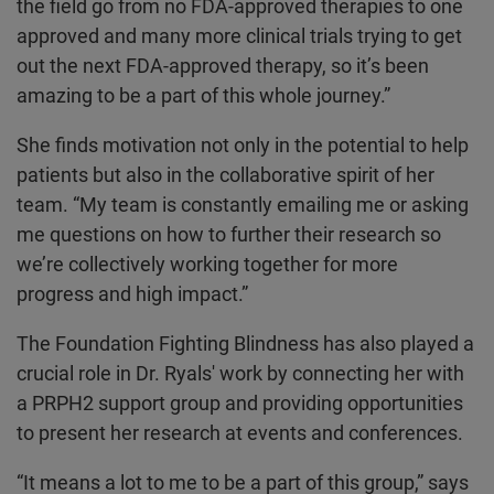
the field go from no FDA-approved therapies to one
approved and many more clinical trials trying to get
out the next FDA-approved therapy, so it’s been
amazing to be a part of this whole journey.”
She finds motivation not only in the potential to help
patients but also in the collaborative spirit of her
team. “My team is constantly emailing me or asking
me questions on how to further their research so
we’re collectively working together for more
progress and high impact.”
The Foundation Fighting Blindness has also played a
crucial role in Dr. Ryals' work by connecting her with
a PRPH2 support group and providing opportunities
to present her research at events and conferences.
“It means a lot to me to be a part of this group,” says