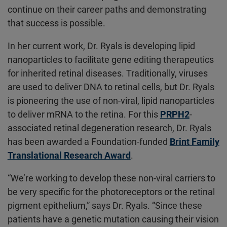
continue on their career paths and demonstrating
that success is possible.
In her current work, Dr. Ryals is developing lipid
nanoparticles to facilitate gene editing therapeutics
for inherited retinal diseases. Traditionally, viruses
are used to deliver DNA to retinal cells, but Dr. Ryals
is pioneering the use of non-viral, lipid nanoparticles
to deliver mRNA to the retina. For this
PRPH2
-
associated retinal degeneration research, Dr. Ryals
has been awarded a Foundation-funded
Brint Family
Translational Research Award
.
“We’re working to develop these non-viral carriers to
be very specific for the photoreceptors or the retinal
pigment epithelium,” says Dr. Ryals. “Since these
patients have a genetic mutation causing their vision