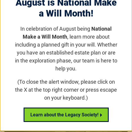
August is National Make
vital day, the Foundation is thrilled to spotlight
a Will Month!
Dr. Renee Ryals, PhD, a remarkable scientist at
the Casey Eye Institute, Oregon Health &
In celebration of August being
National
Science University.
Make a Will Month
, learn more about
including a planned gift in your will. Whether
Email
Share
Tweet
you have an established estate plan or are
on Facebook
in the exploration phase, our team is here to
help you.
Play video:
Pioneering Innovative Therapy and Inspiring Wome
(To close the alert window, please click on
the X at the top right corner or press escape
on your keyboard.)
Learn about the Legacy Society!