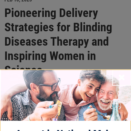
Pioneering Delivery
Strategies for Blinding
Diseases Therapy and
Inspiring Women in
Science
Close
Beacon Stories
International Day of Women and Girls in
Science is celebrated globally to recognize the
critical role women play in science, technology,
engineering, and mathematics. To honor this