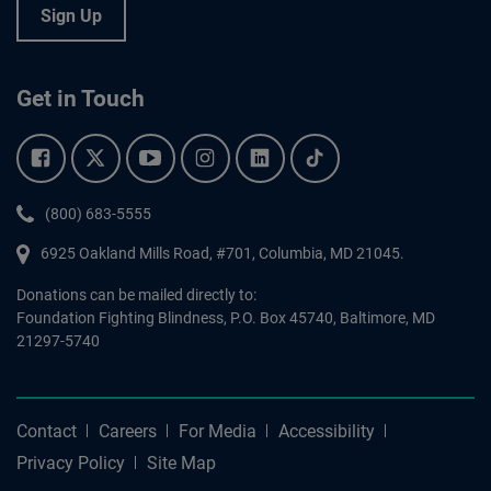
Sign Up
Get in Touch
Facebook.
Twitter.
YouTube.
Instagram.
Linkedin.
Tiktok.
Phone:
(800) 683-5555
6925 Oakland Mills Road, #701,
Columbia
,
MD
21045.
Donations can be mailed directly to:
Foundation Fighting Blindness, P.O. Box 45740, Baltimore, MD
21297-5740
Contact
Careers
For Media
Accessibility
Privacy Policy
Site Map