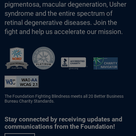
pigmentosa, macular degeneration, Usher
syndrome and the entire spectrum of
retinal degenerative diseases. Join the
fight and help us accelerate our mission.
Better Business Bureau Accredited 
The Foundation Fighting Blindness meets all 20 Better Business
Bureau Charity Standards.
Stay connected by receiving updates and
communications from the Foundation!