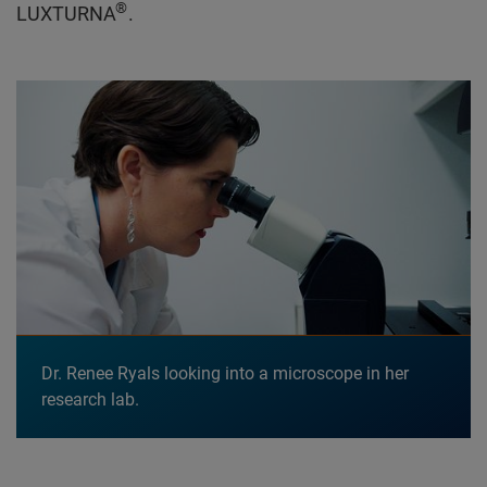
®
LUXTURNA
.
Dr. Renee Ryals looking into a microscope in her
research lab.