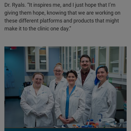
Dr. Ryals. “It inspires me, and I just hope that I’m
giving them hope, knowing that we are working on
these different platforms and products that might
make it to the clinic one day.”