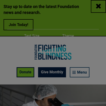
Close
Stay up to date on the latest Foundation
news and research.
Join Today!
Adjust
Change color
Text Size
Theme
A
A
A
Foundation Fighting Blindness homepage
Enable Accessibility Toolbar
Donate
Give Monthly
Menu