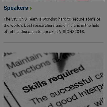
Speakers
The VISIONS Team is working hard to secure some of
the world’s best researchers and clinicians in the field
of retinal diseases to speak at VISIONS2018.