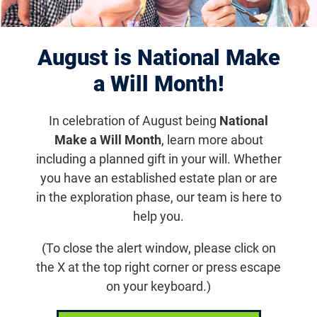
Displaying 871–880 of 1179
results
August is National Make
a Will Month!
In celebration of August being
National
Make a Will Month
, learn more about
including a planned gift in your will. Whether
you have an established estate plan or are
in the exploration phase, our team is here to
help you.
Feb 3, 2020
(To close the alert window, please click on
7th Annual Retinal Cell and Gene
the X at the top right corner or press escape
Therapy Innovation Summit
on your keyboard.)