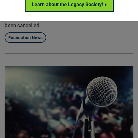
Please note that the seventh annual Retinal Cell and
Learn about the Legacy Society!
Gene Therapy Innovation Summit previously scheduled
for Friday, May 1st, 2020 in Baltimore, Maryland has
been cancelled.
Foundation News