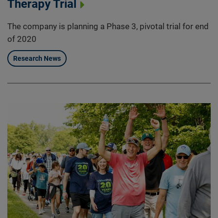
Therapy Trial
The company is planning a Phase 3, pivotal trial for end
of 2020
Research News