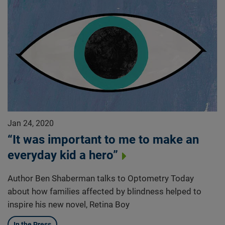
Jan 24, 2020
“It was important to me to make an
everyday kid a hero”
Author Ben Shaberman talks to Optometry Today
about how families affected by blindness helped to
inspire his new novel, Retina Boy
In the Press