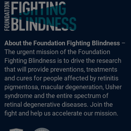
Foundation Fighting Blindness homepage
About the Foundation Fighting Blindness
–
The urgent mission of the Foundation
Fighting Blindness is to drive the research
that will provide preventions, treatments
and cures for people affected by retinitis
pigmentosa, macular degeneration, Usher
syndrome and the entire spectrum of
retinal degenerative diseases. Join the
fight and help us accelerate our mission.