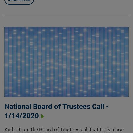
National Board of Trustees Call -
1/14/2020
Audio from the Board of Trustees call that took place