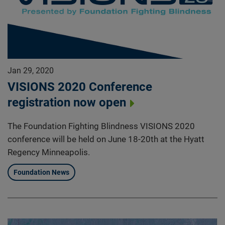
Jan 29, 2020
VISIONS 2020 Conference
registration now open
The Foundation Fighting Blindness VISIONS 2020
conference will be held on June 18-20th at the Hyatt
Regency Minneapolis.
Foundation News