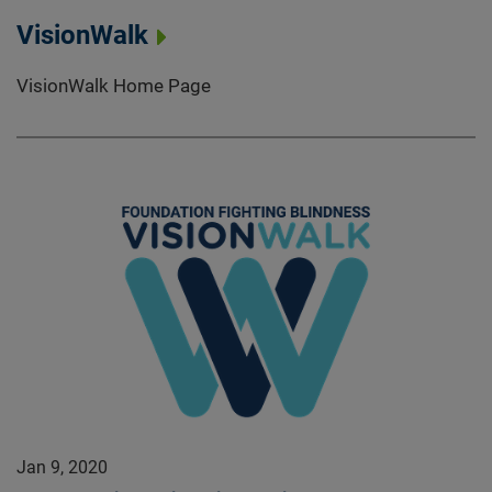
VisionWalk
VisionWalk Home Page
Jan 9, 2020