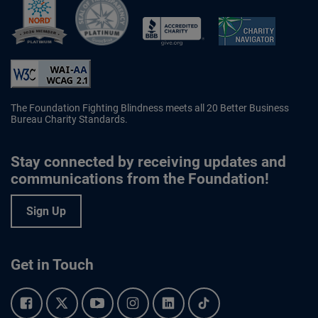
Better Business Bureau Accredited 
The Foundation Fighting Blindness meets all 20 Better Business
Bureau Charity Standards.
Stay connected by receiving updates and
communications from the Foundation!
Sign Up
Get in Touch
Facebook.
Twitter.
YouTube.
Instagram.
Linkedin.
Tiktok.