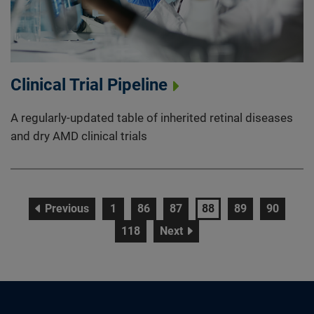
Clinical Trial Pipeline
A regularly-updated table of inherited retinal diseases
and dry AMD clinical trials
page
page
page
page
page
page
page
Previous
1
86
87
88
89
90
page
page
118
Next