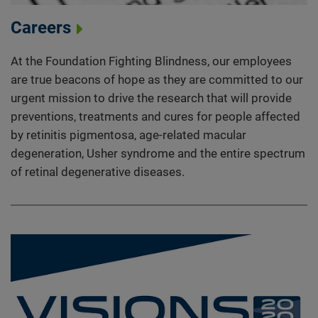
Careers
At the Foundation Fighting Blindness, our employees
are true beacons of hope as they are committed to our
urgent mission to drive the research that will provide
preventions, treatments and cures for people affected
by retinitis pigmentosa, age-related macular
degeneration, Usher syndrome and the entire spectrum
of retinal degenerative diseases.