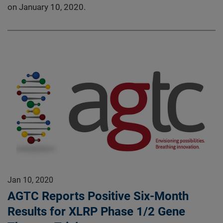
on January 10, 2020.
Jan 10, 2020
AGTC Reports Positive Six-Month
Results for XLRP Phase 1/2 Gene