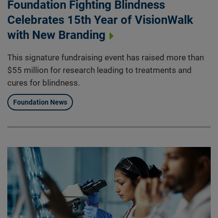
Foundation Fighting Blindness
Celebrates 15th Year of VisionWalk
with New Branding
This signature fundraising event has raised more than
$55 million for research leading to treatments and
cures for blindness.
Foundation News