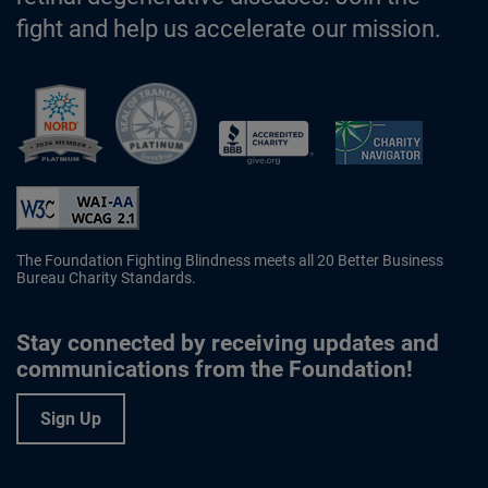
fight and help us accelerate our mission.
Better Business Bureau Accredited 
The Foundation Fighting Blindness meets all 20 Better Business
Bureau Charity Standards.
Stay connected by receiving updates and
communications from the Foundation!
Sign Up