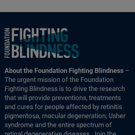
Foundation Fighting Blindness homepage
About the Foundation Fighting Blindness
–
The urgent mission of the Foundation
Fighting Blindness is to drive the research
that will provide preventions, treatments
and cures for people affected by retinitis
pigmentosa, macular degeneration, Usher
syndrome and the entire spectrum of
retinal degenerative diseases. Join the