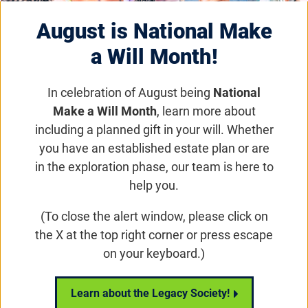
Eye on the Cure Podcast |
August is National Make
a Will Month!
Episode 57: James Rath
In celebration of August being
National
Make a Will Month
, learn more about
Eye on the Cure
including a planned gift in your will. Whether
James Rath, a renowned filmmaker and
you have an established estate plan or are
accessibility consultant, talks to host Ben
in the exploration phase, our team is here to
Shaberman about his vision loss journey and
help you.
travel documentary, Blindspots. The new
(To close the alert window, please click on
streaming program, on CuriosityStream.com,
the X at the top right corner or press escape
follows James as he explores the globe in
on your keyboard.)
search of accessible adventures, remarkable
blind personalities, and great food.
Learn about the Legacy Society!