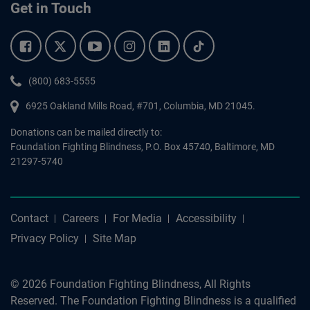
Get in Touch
Facebook.
Twitter.
YouTube.
Instagram.
Linkedin.
Tiktok.
Phone:
(800) 683-5555
6925 Oakland Mills Road, #701,
Columbia
,
MD
21045.
Donations can be mailed directly to:
Foundation Fighting Blindness, P.O. Box 45740, Baltimore, MD
21297-5740
Contact
Careers
For Media
Accessibility
Privacy Policy
Site Map
© 2026 Foundation Fighting Blindness, All Rights
Reserved. The Foundation Fighting Blindness is a qualified