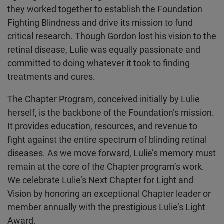
they worked together to establish the Foundation
Fighting Blindness and drive its mission to fund
critical research. Though Gordon lost his vision to the
retinal disease, Lulie was equally passionate and
committed to doing whatever it took to finding
treatments and cures.
The Chapter Program, conceived initially by Lulie
herself, is the backbone of the Foundation’s mission.
It provides education, resources, and revenue to
fight against the entire spectrum of blinding retinal
diseases. As we move forward, Lulie’s memory must
remain at the core of the Chapter program’s work.
We celebrate Lulie’s Next Chapter for Light and
Vision by honoring an exceptional Chapter leader or
member annually with the prestigious Lulie’s Light
Award.