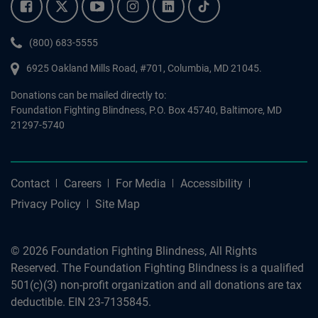
Facebook.
Twitter.
YouTube.
Instagram.
Linkedin.
Tiktok.
Phone:
(800) 683-5555
6925 Oakland Mills Road, #701,
Columbia
,
MD
21045.
Donations can be mailed directly to:
Foundation Fighting Blindness, P.O. Box 45740, Baltimore, MD
21297-5740
Contact
Careers
For Media
Accessibility
Privacy Policy
Site Map
© 2026 Foundation Fighting Blindness, All Rights
Reserved. The Foundation Fighting Blindness is a qualified
501(c)(3) non-profit organization and all donations are tax
deductible. EIN 23-7135845.