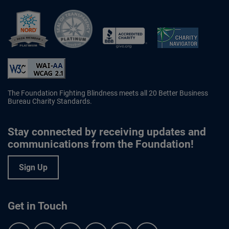
Better Business Bureau Accredited 
The Foundation Fighting Blindness meets all 20 Better Business
Bureau Charity Standards.
Stay connected by receiving updates and
communications from the Foundation!
Sign Up
Get in Touch