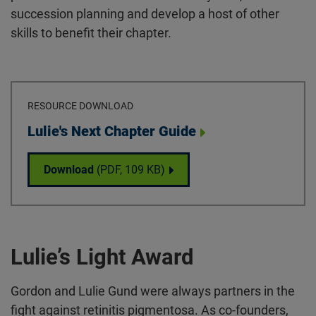
succession planning and develop a host of other
skills to benefit their chapter.
RESOURCE DOWNLOAD
Download
Lulie's Next Chapter Guide
Lulie's Next Chapter Guide
Download
(PDF,
109 KB
)
Lulie’s Light Award
Gordon and Lulie Gund were always partners in the
fight against retinitis pigmentosa. As co-founders,