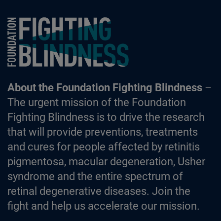
Foundation Fighting Blindness homepage
About the Foundation Fighting Blindness
–
The urgent mission of the Foundation
Fighting Blindness is to drive the research
that will provide preventions, treatments
and cures for people affected by retinitis
pigmentosa, macular degeneration, Usher
syndrome and the entire spectrum of
retinal degenerative diseases. Join the
fight and help us accelerate our mission.