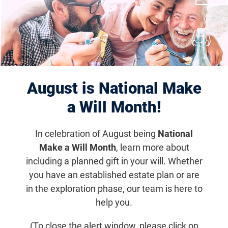
August is National Make
Lulie's Next Chapter for Light & Vision
a Will Month!
Chapter Leader
Resources
In celebration of August being
National
Make a Will Month
, learn more about
including a planned gift in your will. Whether
Email
Share
Tweet
on Facebook
you have an established estate plan or are
in the exploration phase, our team is here to
help you.
Jump to section
(To close the alert window, please click on