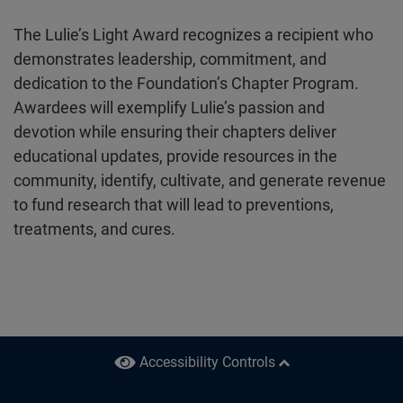
The Lulie’s Light Award recognizes a recipient who
demonstrates leadership, commitment, and
dedication to the Foundation’s Chapter Program.
Awardees will exemplify Lulie’s passion and
devotion while ensuring their chapters deliver
educational updates, provide resources in the
community, identify, cultivate, and generate revenue
to fund research that will lead to preventions,
treatments, and cures.
Accessibility
Controls