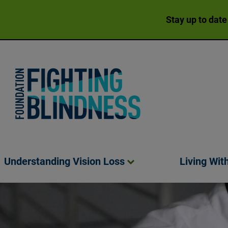
Stay up to date
Foundation Fighting Blindness homepage
Understanding Vision
Loss
Living Wit