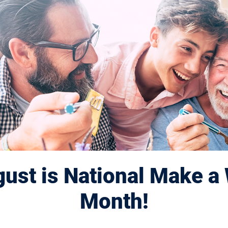
ust is National Make a 
Month!
Displaying 221–230 of 1182
results