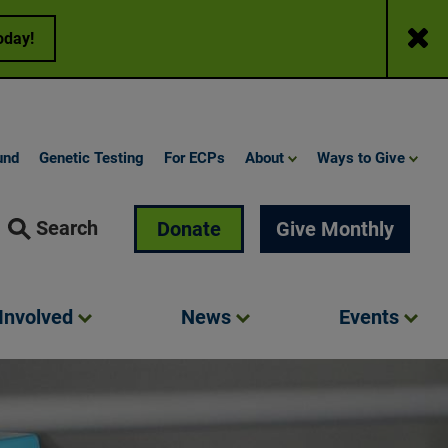
Close
oday!
und
Genetic Testing
For ECPs
About
Ways to Give
Search
Donate
Give Monthly
Involved
News
Events