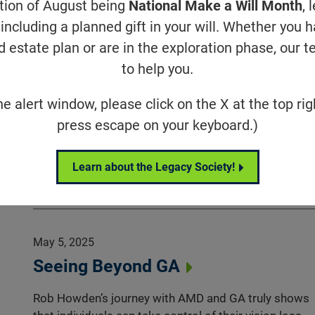
ation of August being
National Make a Will Month
, 
May 8, 2025
including a planned gift in your will. Whether you 
Eye on the Cure Podcast | Episode
d estate plan or are in the exploration phase, our t
85: Cindy Elden
to help you.
Cindy Elden talks about her journey with Usher
he alert window, please click on the X at the top rig
syndrome type 3 (USH3), the decades-long work and
press escape on your keyboard.)
persistence of her non-profit, and the clinical trial it
launched for an USH3 small molecule therapy.
Learn about the Legacy Society!
Eye on the Cure
May 5, 2025
Seeing Beyond GA
Rob Howden’s journey with AMD and GA truly shows