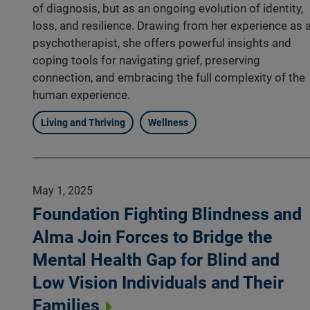
of diagnosis, but as an ongoing evolution of identity,
loss, and resilience. Drawing from her experience as 
psychotherapist, she offers powerful insights and
coping tools for navigating grief, preserving
connection, and embracing the full complexity of the
human experience.
Living and Thriving
Wellness
May 1, 2025
Foundation Fighting Blindness and
Alma Join Forces to Bridge the
Mental Health Gap for Blind and
Low Vision Individuals and Their
Families