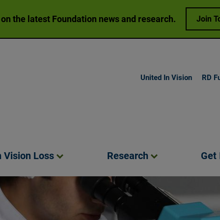
 on the latest Foundation news and research.
Join T
United In Vision
RD F
h Vision
Loss
Research
Get