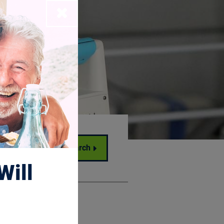
Close
Search
Will