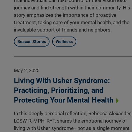
that individuals can take control of their vision loss
journey and find strength within their community. His
story emphasizes the importance of proactive
treatment, taking care of your mental health, and the
invaluable support of friends and neighbors.
Beacon Stories
Wellness
May 2, 2025
Living With Usher Syndrome:
Practicing, Prioritizing, and
Protecting Your Mental Health
In this deeply personal reflection, Rebecca Alexander,
LCSW-R, MPH, RYT, shares the emotional journey of
living with Usher syndrome—not as a single moment