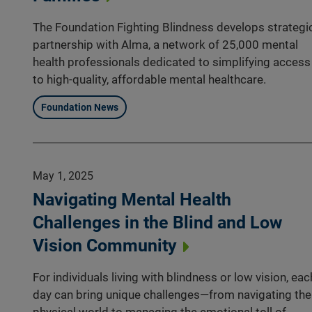
The Foundation Fighting Blindness develops strategi
partnership with Alma, a network of 25,000 mental
health professionals dedicated to simplifying access
to high-quality, affordable mental healthcare.
Foundation News
May 1, 2025
Navigating Mental Health
Challenges in the Blind and Low
Vision Community
For individuals living with blindness or low vision, eac
day can bring unique challenges—from navigating the
physical world to managing the emotional toll of