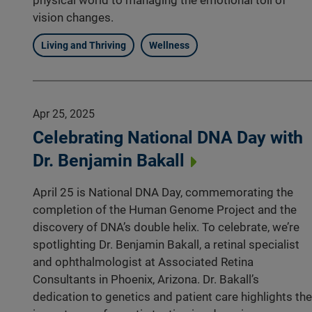
vision changes.
Living and Thriving
Wellness
Apr 25, 2025
Celebrating National DNA Day with
Dr. Benjamin Bakall
April 25 is National DNA Day, commemorating the
completion of the Human Genome Project and the
discovery of DNA’s double helix. To celebrate, we’re
spotlighting Dr. Benjamin Bakall, a retinal specialist
and ophthalmologist at Associated Retina
Consultants in Phoenix, Arizona. Dr. Bakall’s
dedication to genetics and patient care highlights the