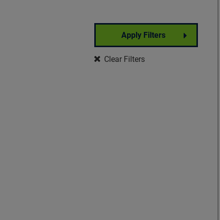
Apply Filters
Partner Event
Clear Filters
Well-Being
Signature Event
Foundation Event
Community Event
Insights Forum
VisionWalk
Vision Warrior DIY
Fundraising