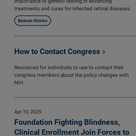
importance of genetic testing in advancing
treatments and cures for inherited retinal diseases.
Beacon Stories
How to Contact Congress
Resources for individuals to use to contact their
congress members about the policy changes with
NIH.
Apr 10, 2025
Foundation Fighting Blindness,
Clinical Enrollment Join Forces to