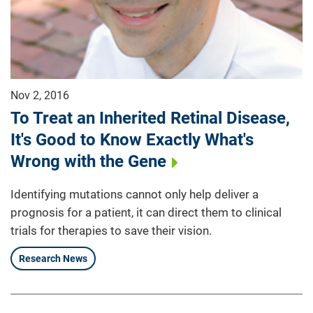
Nov 2, 2016
To Treat an Inherited Retinal Disease,
It's Good to Know Exactly What's
Wrong with the Gene
Identifying mutations cannot only help deliver a
prognosis for a patient, it can direct them to clinical
trials for therapies to save their vision.
Research News