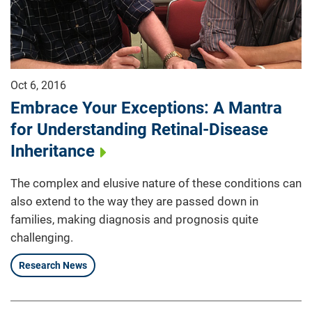
Oct 6, 2016
Embrace Your Exceptions: A Mantra
for Understanding Retinal-Disease
Inheritance
The complex and elusive nature of these conditions can
also extend to the way they are passed down in
families, making diagnosis and prognosis quite
challenging.
Research News