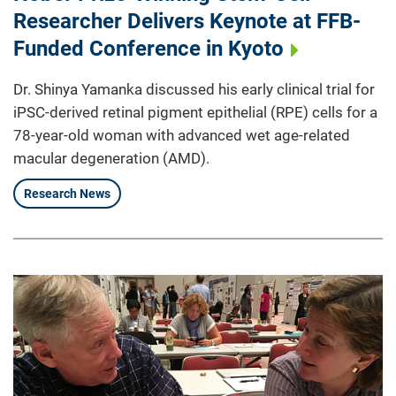
Researcher Delivers Keynote at FFB-
Funded Conference in Kyoto
Dr. Shinya Yamanka discussed his early clinical trial for
iPSC-derived retinal pigment epithelial (RPE) cells for a
78-year-old woman with advanced wet age-related
macular degeneration (AMD).
Research News