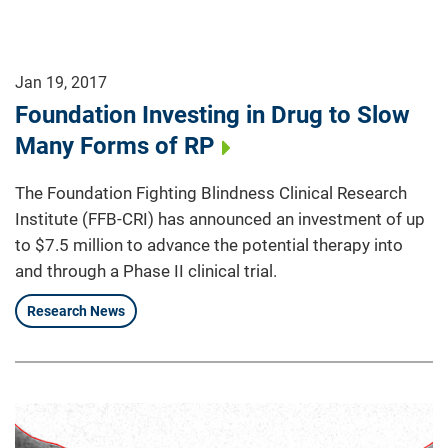
Jan 19, 2017
Foundation Investing in Drug to Slow
Many Forms of RP
The Foundation Fighting Blindness Clinical Research
Institute (FFB-CRI) has announced an investment of up
to $7.5 million to advance the potential therapy into
and through a Phase II clinical trial.
Research News