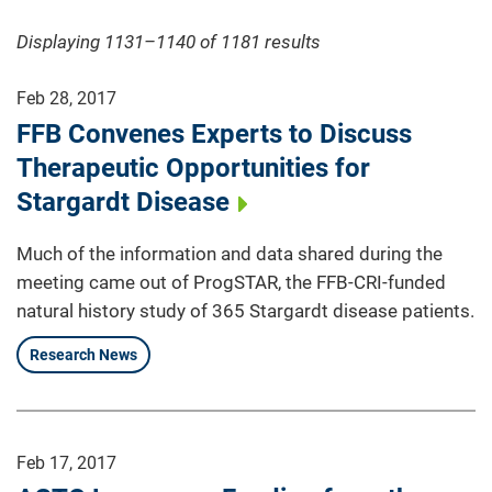
Displaying 1131–1140 of 1181
results
Feb 28, 2017
FFB Convenes Experts to Discuss
Therapeutic Opportunities for
Stargardt Disease
Much of the information and data shared during the
meeting came out of ProgSTAR, the FFB-CRI-funded
natural history study of 365 Stargardt disease patients.
Research News
Feb 17, 2017