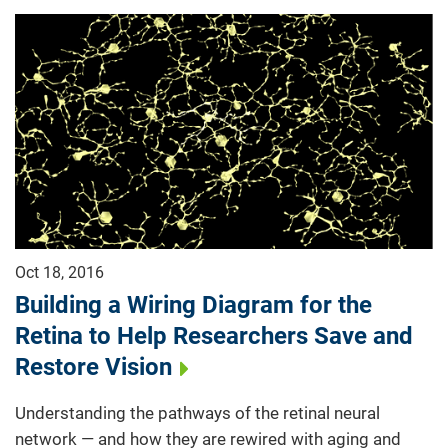
Oct 18, 2016
Building a Wiring Diagram for the
Retina to Help Researchers Save and
Restore Vision
Understanding the pathways of the retinal neural
network — and how they are rewired with aging and