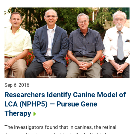
Sep 6, 2016
Researchers Identify Canine Model of
LCA (NPHP5) — Pursue Gene
Therapy
The investigators found that in canines, the retinal