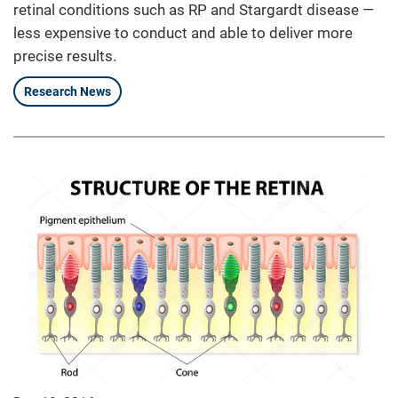
retinal conditions such as RP and Stargardt disease —
less expensive to conduct and able to deliver more
precise results.
Research News