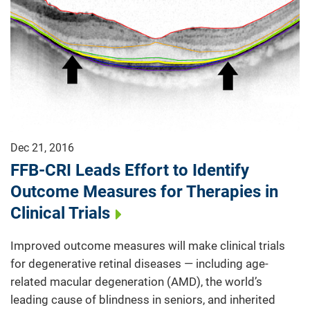
Dec 21, 2016
FFB-CRI Leads Effort to Identify
Outcome Measures for Therapies in
Clinical Trials
Improved outcome measures will make clinical trials
for degenerative retinal diseases — including age-
related macular degeneration (AMD), the world’s
leading cause of blindness in seniors, and inherited