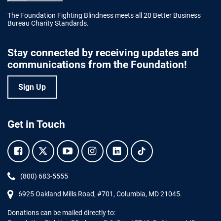
The Foundation Fighting Blindness meets all 20 Better Business
Bureau Charity Standards.
Stay connected by receiving updates and
communications from the Foundation!
Sign Up
Get in Touch
Facebook.
Twitter.
YouTube.
Instagram.
Linkedin.
Tiktok.
Phone:
(800) 683-5555
6925 Oakland Mills Road, #701,
Columbia
,
MD
21045.
Donations can be mailed directly to: