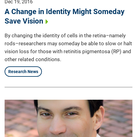
Dec 19, 2016
A Change in Identity Might Someday
Save Vision
By changing the identity of cells in the retina–namely
rods–researchers may someday be able to slow or halt
vision loss for those with retinitis pigmentosa (RP) and
other related conditions.
Research News