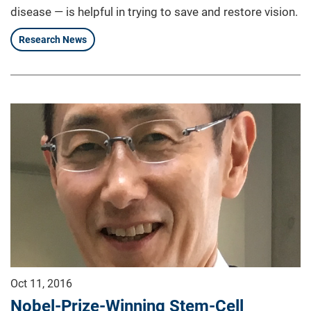
disease — is helpful in trying to save and restore vision.
Research News
Oct 11, 2016
Nobel-Prize-Winning Stem-Cell