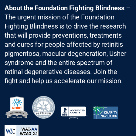
About the Foundation Fighting Blindness
–
The urgent mission of the Foundation
Fighting Blindness is to drive the research
that will provide preventions, treatments
and cures for people affected by retinitis
pigmentosa, macular degeneration, Usher
syndrome and the entire spectrum of
retinal degenerative diseases. Join the
fight and help us accelerate our mission.
Better Business Bureau Accredited 