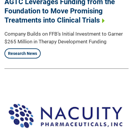
AGTC Leverages Funding from the
Foundation to Move Promising
Treatments into Clinical Trials
Company Builds on FFB’s Initial Investment to Garner
$265 Million in Therapy Development Funding
Research News