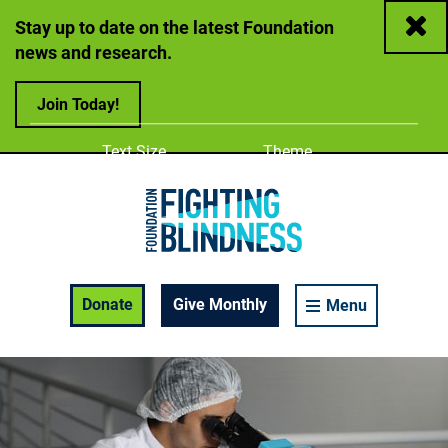
Close
Stay up to date on the latest Foundation
news and research.
Join Today!
Adjust
Change color
Text Size
Theme
A
A
A
Foundation Fighting Blindness homepage
Enable Accessibility Toolbar
Donate
Give Monthly
Menu