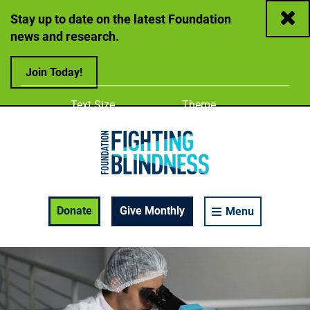
Close
Stay up to date on the latest Foundation
news and research.
Join Today!
Adjust
Change color
Text Size
Theme
A
A
A
Foundation Fighting Blindness homepage
Enable Accessibility Toolbar
Donate
Give Monthly
Menu