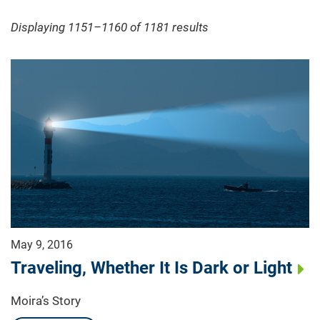
Displaying 1151–1160 of 1181
results
May 9, 2016
Traveling, Whether It Is Dark or Light
Moira’s Story