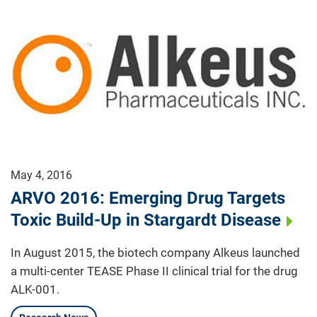
May 4, 2016
ARVO 2016: Emerging Drug Targets
Toxic Build-Up in Stargardt Disease
In August 2015, the biotech company Alkeus launched
a multi-center TEASE Phase II clinical trial for the drug
ALK-001.