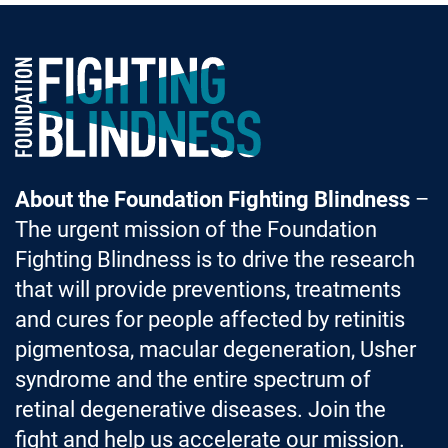
Foundation Fighting Blindness homepage
About the Foundation Fighting Blindness
–
The urgent mission of the Foundation
Fighting Blindness is to drive the research
that will provide preventions, treatments
and cures for people affected by retinitis
pigmentosa, macular degeneration, Usher
syndrome and the entire spectrum of
retinal degenerative diseases. Join the
fight and help us accelerate our mission.