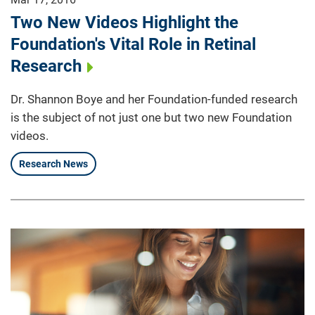
Two New Videos Highlight the
Foundation's Vital Role in Retinal
Research
Dr. Shannon Boye and her Foundation-funded research
is the subject of not just one but two new Foundation
videos.
Research News