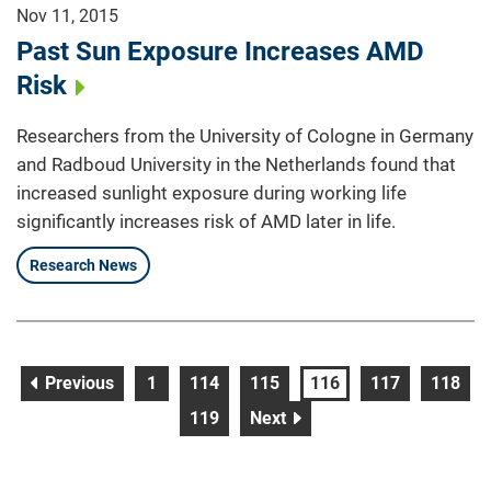
Nov 11, 2015
Past Sun Exposure Increases AMD
Risk
Researchers from the University of Cologne in Germany
and Radboud University in the Netherlands found that
increased sunlight exposure during working life
significantly increases risk of AMD later in life.
Research News
page
page
page
page
page
page
page
Previous
1
114
115
116
117
118
page
page
119
Next