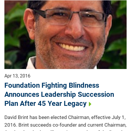
Apr 13, 2016
Foundation Fighting Blindness
Announces Leadership Succession
Plan After 45 Year Legacy
David Brint has been elected Chairman, effective July 1,
2016. Brint succeeds co-founder and current Chairman,