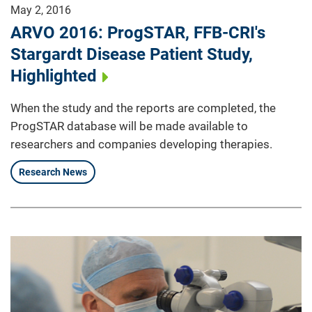
May 2, 2016
ARVO 2016: ProgSTAR, FFB-CRI's
Stargardt Disease Patient Study,
Highlighted
When the study and the reports are completed, the
ProgSTAR database will be made available to
researchers and companies developing therapies.
Research News