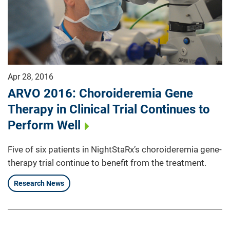
Apr 28, 2016
ARVO 2016: Choroideremia Gene
Therapy in Clinical Trial Continues to
Perform Well
Five of six patients in NightStaRx’s choroideremia gene-
therapy trial continue to benefit from the treatment.
Research News