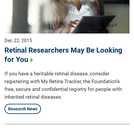
Dec 22, 2015
Retinal Researchers May Be Looking
for You
If you have a heritable retinal disease, consider
registering with My Retina Tracker, the Foundation’s
free, secure and confidential registry for people with
inherited retinal diseases.
Research News