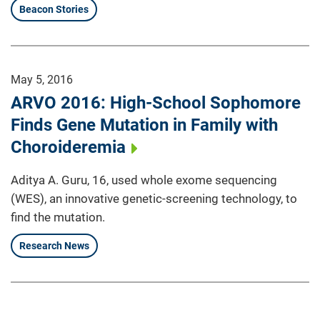
Beacon Stories
May 5, 2016
ARVO 2016: High-School Sophomore
Finds Gene Mutation in Family with
Choroideremia
Aditya A. Guru, 16, used whole exome sequencing
(WES), an innovative genetic-screening technology, to
find the mutation.
Research News