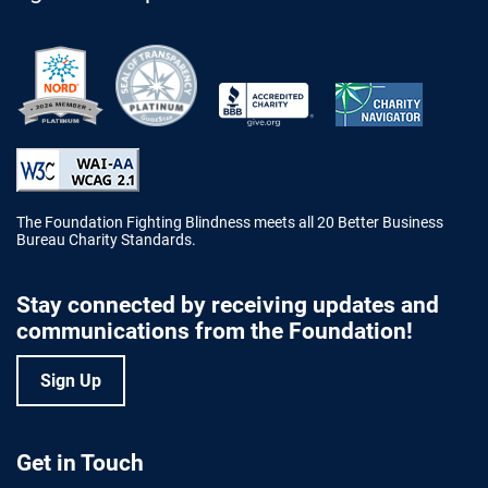
Better Business Bureau Accredited 
The Foundation Fighting Blindness meets all 20 Better Business
Bureau Charity Standards.
Stay connected by receiving updates and
communications from the Foundation!
Sign Up
Get in Touch