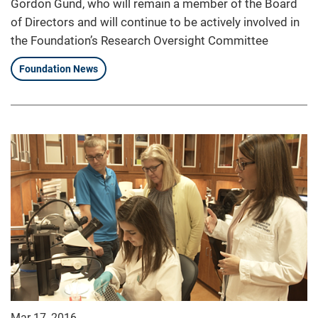
Gordon Gund, who will remain a member of the Board
of Directors and will continue to be actively involved in
the Foundation’s Research Oversight Committee
Foundation News
Mar 17, 2016