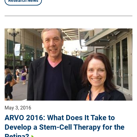
Research News
May 3, 2016
ARVO 2016: What Does It Take to
Develop a Stem-Cell Therapy for the
Retina?