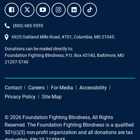
Facebook.
Twitter.
YouTube.
Instagram.
Linkedin.
Tiktok.
Phone:
(800) 683-5555
6925 Oakland Mills Road, #701,
Columbia
,
MD
21045.
Donations can be mailed directly to:
Foundation Fighting Blindness, P.O. Box 45740, Baltimore, MD
21297-5740
Contact
Careers
For Media
Accessibility
Privacy Policy
Site Map
© 2026 Foundation Fighting Blindness, All Rights
Reserved. The Foundation Fighting Blindness is a qualified
501(c)(3) non-profit organization and all donations are tax
deductible. EIN 23-7135845.