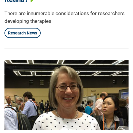
There are innumerable considerations for researchers
developing therapies.
Research News