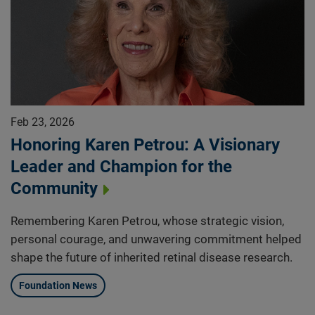
Feb 23, 2026
Honoring Karen Petrou: A Visionary
Leader and Champion for the
Community
Remembering Karen Petrou, whose strategic vision,
personal courage, and unwavering commitment helped
shape the future of inherited retinal disease research.
Foundation News