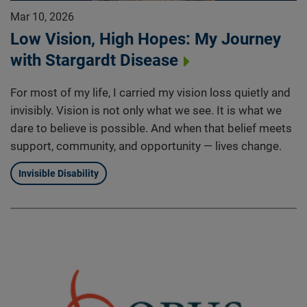
Mar 10, 2026
Low Vision, High Hopes: My Journey
with Stargardt Disease
For most of my life, I carried my vision loss quietly and
invisibly. Vision is not only what we see. It is what we
dare to believe is possible. And when that belief meets
support, community, and opportunity — lives change.
Invisible Disability