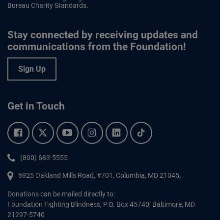
Bureau Charity Standards.
Stay connected by receiving updates and
communications from the Foundation!
Sign Up
Get in Touch
Facebook.
Twitter.
YouTube.
Instagram.
Linkedin.
Tiktok.
Phone:
(800) 683-5555
6925 Oakland Mills Road, #701,
Columbia
,
MD
21045.
Donations can be mailed directly to:
Foundation Fighting Blindness, P.O. Box 45740, Baltimore, MD
21297-5740