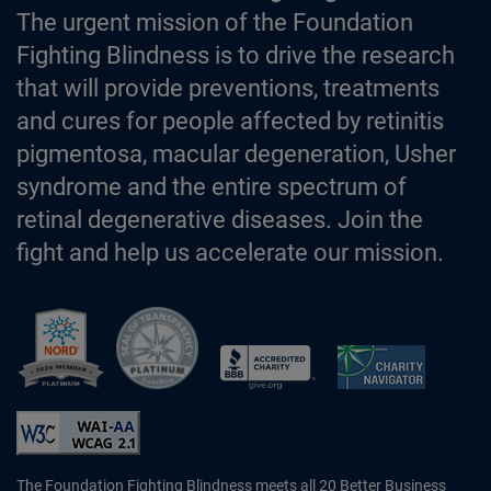
The urgent mission of the Foundation
Fighting Blindness is to drive the research
that will provide preventions, treatments
and cures for people affected by retinitis
pigmentosa, macular degeneration, Usher
syndrome and the entire spectrum of
retinal degenerative diseases. Join the
fight and help us accelerate our mission.
Better Business Bureau Accredited 
The Foundation Fighting Blindness meets all 20 Better Business