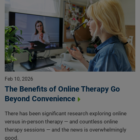
Feb 10, 2026
The Benefits of Online Therapy Go
Beyond Convenience
There has been significant research exploring online
versus in-person therapy — and countless online
therapy sessions — and the news is overwhelmingly
good.