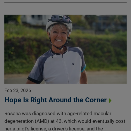
Feb 23, 2026
Hope Is Right Around the Corner
Rosana was diagnosed with age-related macular
degeneration (AMD) at 43, which would eventually cost
her a pilot’s license, a driver’s license, and the