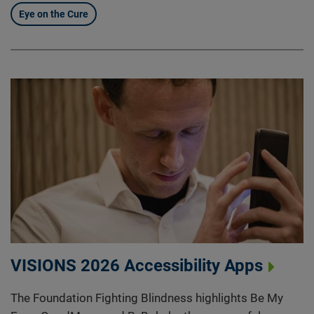
Eye on the Cure
VISIONS 2026 Accessibility Apps
The Foundation Fighting Blindness highlights Be My