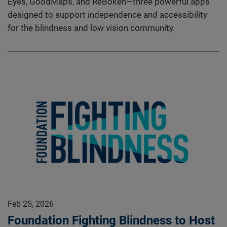
Eyes, GoodMaps, and ReBokeh—three powerful apps
designed to support independence and accessibility
for the blindness and low vision community.
Feb 25, 2026
Foundation Fighting Blindness to Host