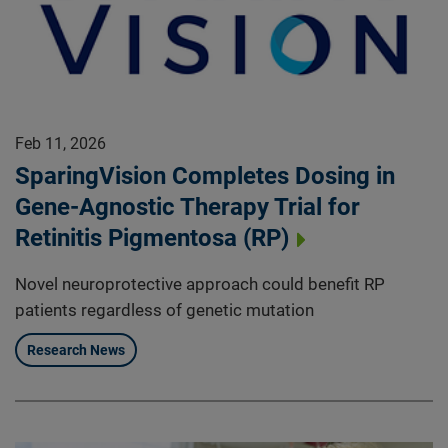
Feb 11, 2026
SparingVision Completes Dosing in
Gene-Agnostic Therapy Trial for
Retinitis Pigmentosa (RP)
Novel neuroprotective approach could benefit RP
patients regardless of genetic mutation
Research News