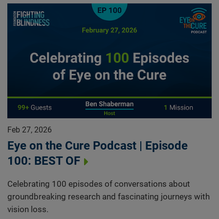
Feb 27, 2026
Eye on the Cure Podcast | Episode
100: BEST OF
Celebrating 100 episodes of conversations about
groundbreaking research and fascinating journeys with
vision loss.