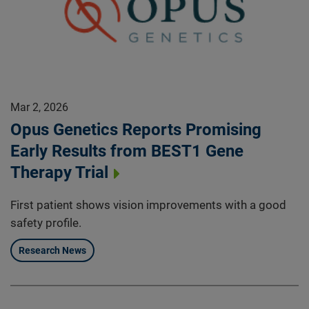
Mar 2, 2026
Opus Genetics Reports Promising
Early Results from BEST1 Gene
Therapy Trial
First patient shows vision improvements with a good
safety profile.
Research News