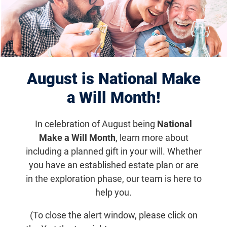
Displaying 101–110 of 1179
results
August is National Make
a Will Month!
In celebration of August being
National
Make a Will Month
, learn more about
including a planned gift in your will. Whether
you have an established estate plan or are
Mar 11, 2026
in the exploration phase, our team is here to
How to Know if a Therapist is Right
help you.
For You
(To close the alert window, please click on