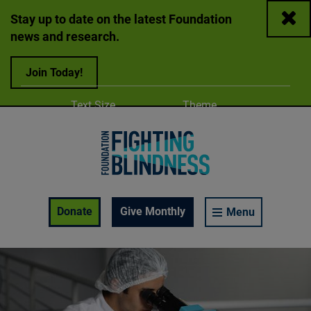
Close
Stay up to date on the latest Foundation
news and research.
Join Today!
Adjust
Change color
Text Size
Theme
A
A
A
Foundation Fighting Blindness homepage
Enable Accessibility Toolbar
Donate
Give Monthly
Menu