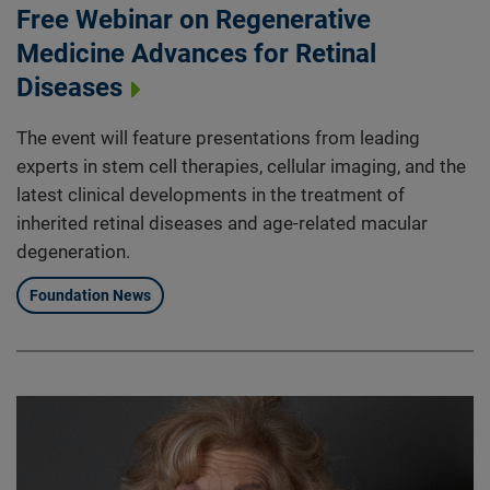
Free Webinar on Regenerative
Medicine Advances for Retinal
Diseases
The event will feature presentations from leading
experts in stem cell therapies, cellular imaging, and the
latest clinical developments in the treatment of
inherited retinal diseases and age-related macular
degeneration.
Foundation News