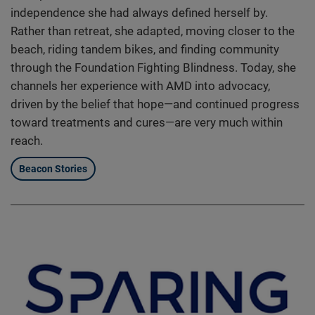
independence she had always defined herself by.
Rather than retreat, she adapted, moving closer to the
beach, riding tandem bikes, and finding community
through the Foundation Fighting Blindness. Today, she
channels her experience with AMD into advocacy,
driven by the belief that hope—and continued progress
toward treatments and cures—are very much within
reach.
Beacon Stories