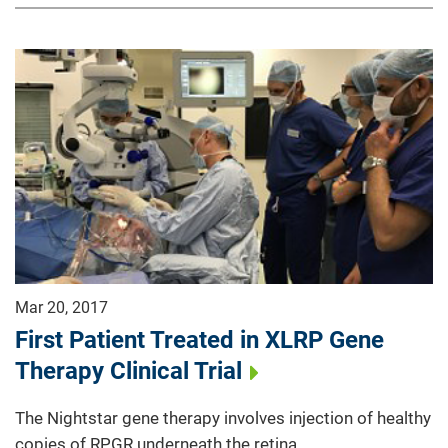
Mar 20, 2017
First Patient Treated in XLRP Gene
Therapy Clinical Trial
The Nightstar gene therapy involves injection of healthy
copies of RPGR underneath the retina.