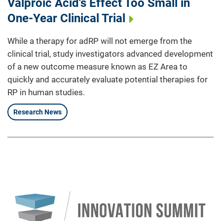
Valproic Acid's Effect Too Small in
One-Year Clinical Trial
While a therapy for adRP will not emerge from the
clinical trial, study investigators advanced development
of a new outcome measure known as EZ Area to
quickly and accurately evaluate potential therapies for
RP in human studies.
Research News