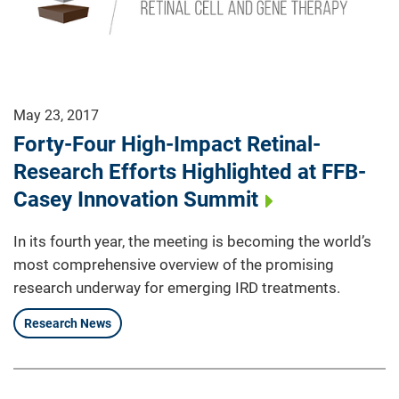
May 23, 2017
Forty-Four High-Impact Retinal-
Research Efforts Highlighted at FFB-
Casey Innovation Summit
In its fourth year, the meeting is becoming the world’s
most comprehensive overview of the promising
research underway for emerging IRD treatments.
Research News