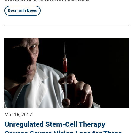
Research News
Mar 16, 2017
Unregulated Stem-Cell Therapy