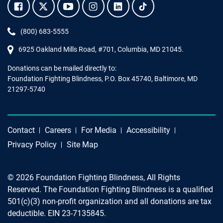
Facebook.
Twitter.
YouTube.
Instagram.
Linkedin.
Tiktok.
Phone:
(800) 683-5555
6925 Oakland Mills Road, #701,
Columbia
,
MD
21045.
Donations can be mailed directly to:
Foundation Fighting Blindness, P.O. Box 45740, Baltimore, MD
21297-5740
Contact
Careers
For Media
Accessibility
Privacy Policy
Site Map
© 2026 Foundation Fighting Blindness, All Rights
Reserved. The Foundation Fighting Blindness is a qualified
501(c)(3) non-profit organization and all donations are tax
deductible. EIN 23-7135845.