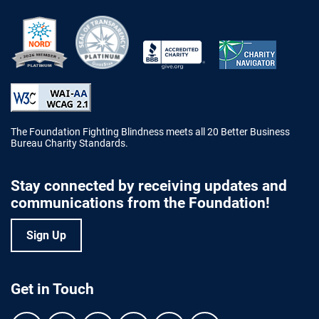
Better Business Bureau Accredited 
The Foundation Fighting Blindness meets all 20 Better Business
Bureau Charity Standards.
Stay connected by receiving updates and
communications from the Foundation!
Sign Up
Get in Touch