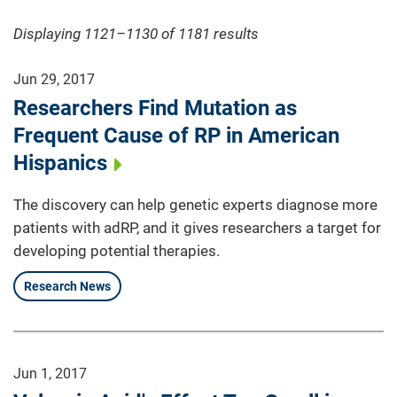
Displaying 1121–1130 of 1181
results
Jun 29, 2017
Researchers Find Mutation as
Frequent Cause of RP in American
Hispanics
The discovery can help genetic experts diagnose more
patients with adRP, and it gives researchers a target for
developing potential therapies.
Research News
Jun 1, 2017