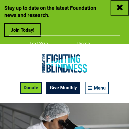
Close
Stay up to date on the latest Foundation
news and research.
Join Today!
Adjust
Change color
Text Size
Theme
A
A
A
Foundation Fighting Blindness homepage
Enable Accessibility Toolbar
Donate
Give Monthly
Menu