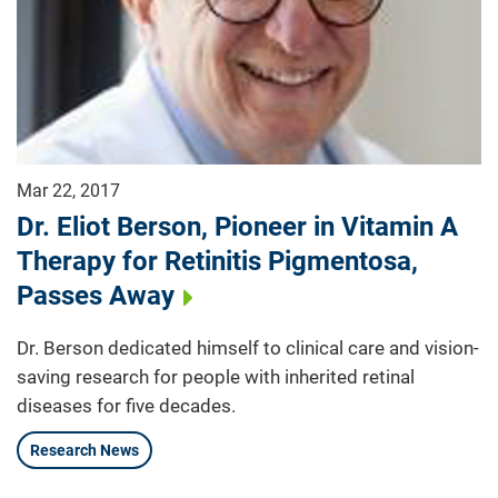
Mar 22, 2017
Dr. Eliot Berson, Pioneer in Vitamin A
Therapy for Retinitis Pigmentosa,
Passes Away
Dr. Berson dedicated himself to clinical care and vision-
saving research for people with inherited retinal
diseases for five decades.
Research News