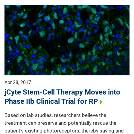
Apr 28, 2017
jCyte Stem-Cell Therapy Moves into
Phase IIb Clinical Trial for RP
Based on lab studies, researchers believe the
treatment can preserve and potentially rescue the
patient’s existing photoreceptors, thereby saving and