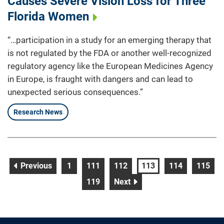
Causes Severe Vision Loss for Three
Florida Women
“…participation in a study for an emerging therapy that
is not regulated by the FDA or another well-recognized
regulatory agency like the European Medicines Agency
in Europe, is fraught with dangers and can lead to
unexpected serious consequences.”
Research News
page
page
page
page
page
page
page
Previous
1
111
112
113
114
115
page
page
119
Next