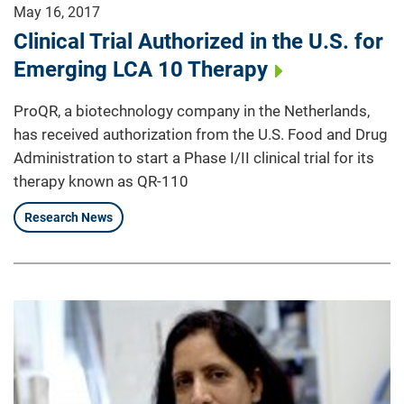
May 16, 2017
Clinical Trial Authorized in the U.S. for
Emerging LCA 10 Therapy
ProQR, a biotechnology company in the Netherlands,
has received authorization from the U.S. Food and Drug
Administration to start a Phase I/II clinical trial for its
therapy known as QR-110
Research News