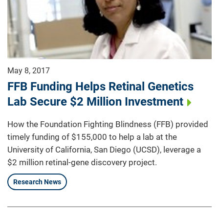
May 8, 2017
FFB Funding Helps Retinal Genetics
Lab Secure $2 Million Investment
How the Foundation Fighting Blindness (FFB) provided
timely funding of $155,000 to help a lab at the
University of California, San Diego (UCSD), leverage a
$2 million retinal-gene discovery project.
Research News