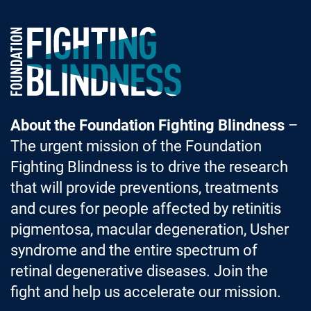
Foundation Fighting Blindness homepage
About the Foundation Fighting Blindness
–
The urgent mission of the Foundation
Fighting Blindness is to drive the research
that will provide preventions, treatments
and cures for people affected by retinitis
pigmentosa, macular degeneration, Usher
syndrome and the entire spectrum of
retinal degenerative diseases. Join the
fight and help us accelerate our mission.