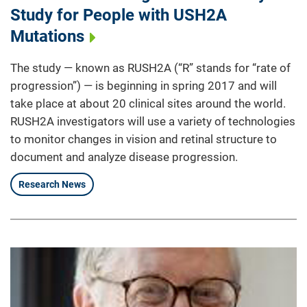
Study for People with USH2A
Mutations
The study — known as RUSH2A (“R” stands for “rate of
progression”) — is beginning in spring 2017 and will
take place at about 20 clinical sites around the world.
RUSH2A investigators will use a variety of technologies
to monitor changes in vision and retinal structure to
document and analyze disease progression.
Research News