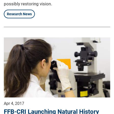
possibly restoring vision.
Research News
Apr 4, 2017
FFB-CRI Launching Natural History