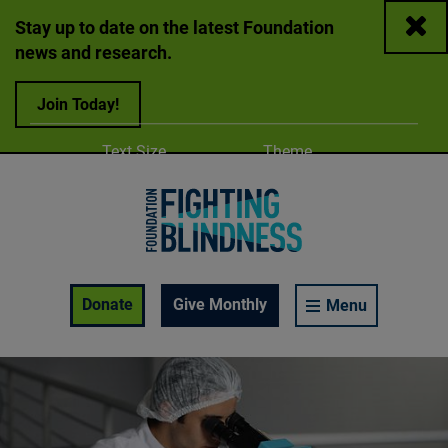
Close
Stay up to date on the latest Foundation
news and research.
Join Today!
Adjust
Change color
Text Size
Theme
A
A
A
Foundation Fighting Blindness homepage
Enable Accessibility Toolbar
Donate
Give Monthly
Menu