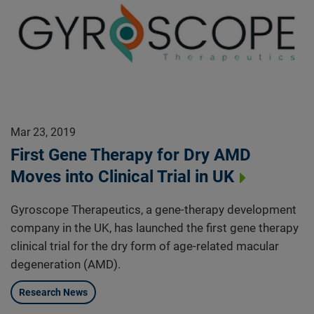
Mar 23, 2019
First Gene Therapy for Dry AMD
Moves into Clinical Trial in UK
Gyroscope Therapeutics, a gene-therapy development
company in the UK, has launched the first gene therapy
clinical trial for the dry form of age-related macular
degeneration (AMD).
Research News