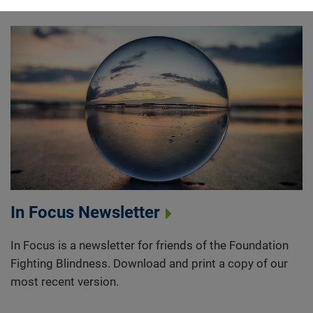
In Focus Newsletter
In Focus is a newsletter for friends of the Foundation
Fighting Blindness. Download and print a copy of our
most recent version.