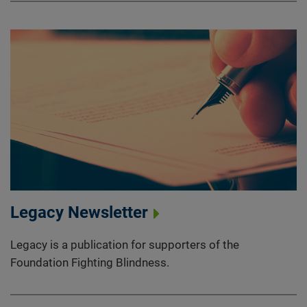
Legacy Newsletter
Legacy is a publication for supporters of the
Foundation Fighting Blindness.