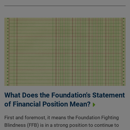
What Does the Foundation's Statement
of Financial Position Mean?
First and foremost, it means the Foundation Fighting
Blindness (FFB) is in a strong position to continue to