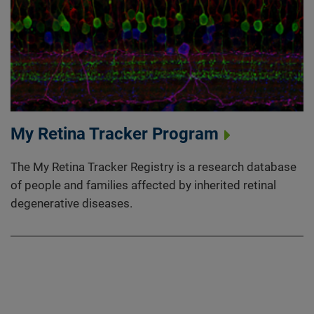
My Retina Tracker Program
The My Retina Tracker Registry is a research database
of people and families affected by inherited retinal
degenerative diseases.