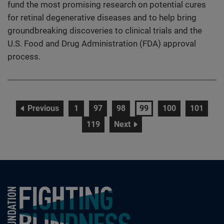
fund the most promising research on potential cures
for retinal degenerative diseases and to help bring
groundbreaking discoveries to clinical trials and the
U.S. Food and Drug Administration (FDA) approval
process.
page
page
page
page
page
page
page
Previous
1
97
98
99
100
101
page
page
119
Next
Foundation Fighting Blindness homepage