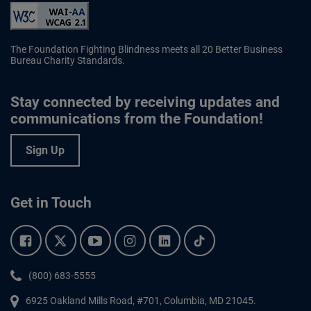
The Foundation Fighting Blindness meets all 20 Better Business
Bureau Charity Standards.
Stay connected by receiving updates and
communications from the Foundation!
Sign Up
Get in Touch
Facebook.
Twitter.
YouTube.
Instagram.
Linkedin.
Tiktok.
Phone:
(800) 683-5555
6925 Oakland Mills Road, #701,
Columbia
,
MD
21045.