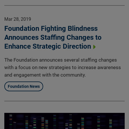
Mar 28, 2019
Foundation Fighting Blindness
Announces Staffing Changes to
Enhance Strategic Direction
The Foundation announces several staffing changes
with a focus on new strategies to increase awareness
and engagement with the community.
Foundation News