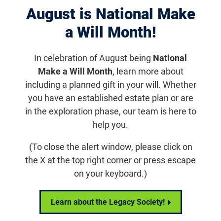
August is National Make
Displaying 981–990 of 1181
results
a Will Month!
In celebration of August being
National
Make a Will Month
, learn more about
including a planned gift in your will. Whether
you have an established estate plan or are
in the exploration phase, our team is here to
help you.
(To close the alert window, please click on
the X at the top right corner or press escape
Sign Up
on your keyboard.)
Sign up to receive email updates from FFB
Learn about the Legacy Society!