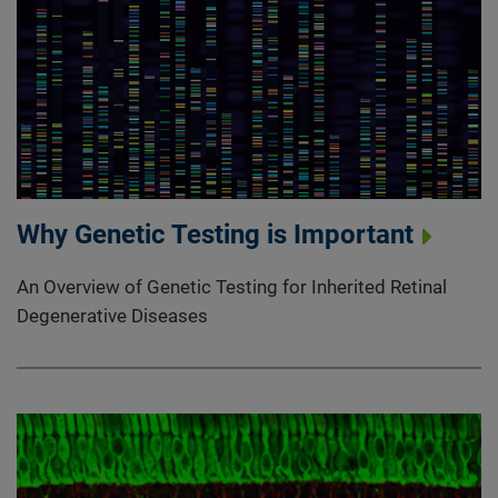
Why Genetic Testing is Important
An Overview of Genetic Testing for Inherited Retinal
Degenerative Diseases