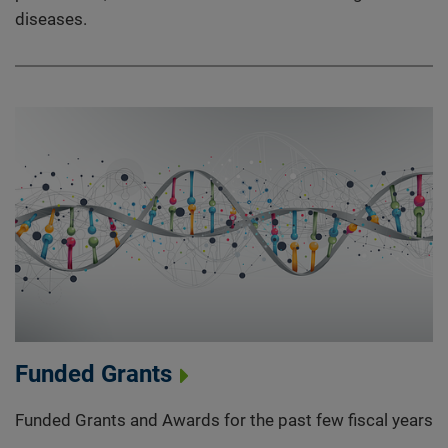
diseases.
Funded Grants
Funded Grants and Awards for the past few fiscal years