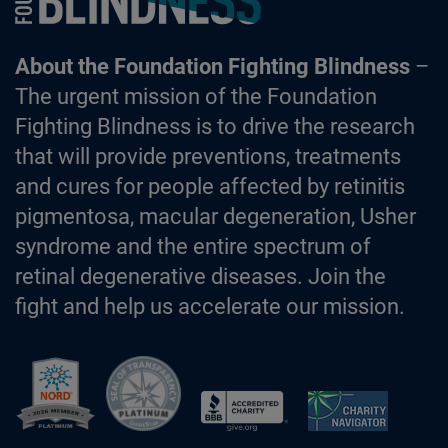
About the Foundation Fighting Blindness
–
The urgent mission of the Foundation
Fighting Blindness is to drive the research
that will provide preventions, treatments
and cures for people affected by retinitis
pigmentosa, macular degeneration, Usher
syndrome and the entire spectrum of
retinal degenerative diseases. Join the
fight and help us accelerate our mission.
Better Business Bureau Accredited 