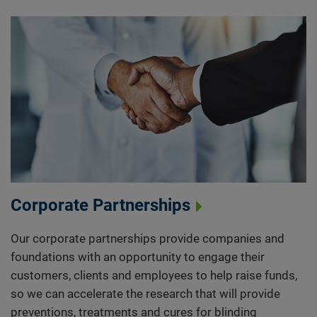
Corporate Partnerships
Our corporate partnerships provide companies and
foundations with an opportunity to engage their
customers, clients and employees to help raise funds,
so we can accelerate the research that will provide
preventions, treatments and cures for blinding