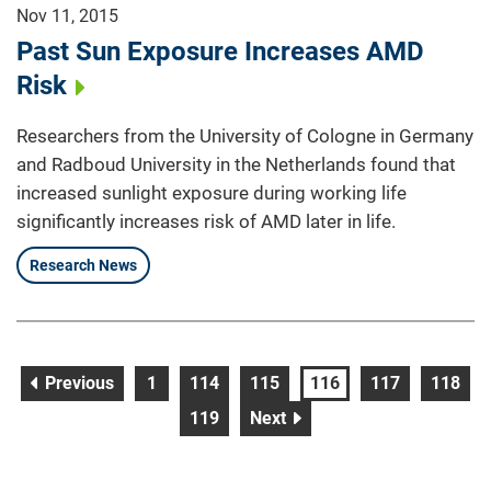
Nov 11, 2015
Past Sun Exposure Increases AMD
Risk
Researchers from the University of Cologne in Germany
and Radboud University in the Netherlands found that
increased sunlight exposure during working life
significantly increases risk of AMD later in life.
Research News
page
page
page
page
page
page
page
Previous
1
114
115
116
117
118
page
page
119
Next