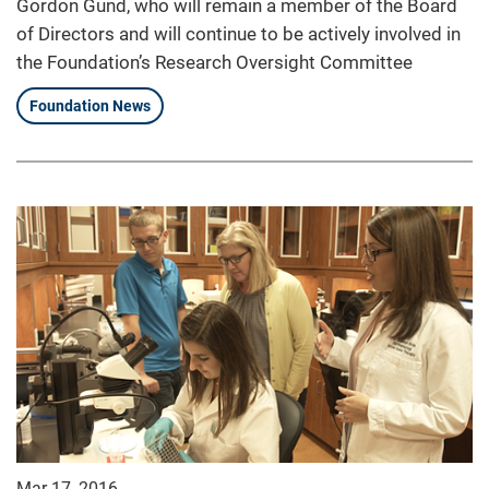
Gordon Gund, who will remain a member of the Board
of Directors and will continue to be actively involved in
the Foundation’s Research Oversight Committee
Foundation News
Mar 17, 2016