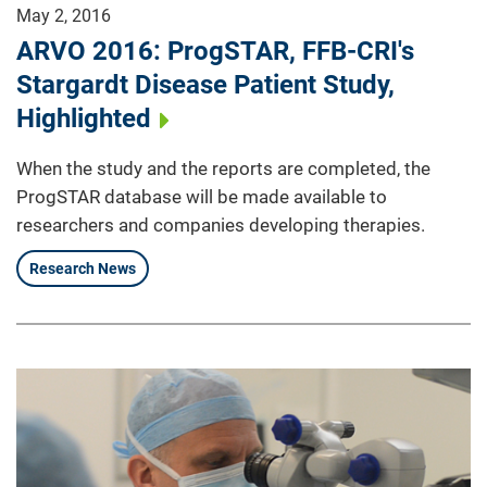
May 2, 2016
ARVO 2016: ProgSTAR, FFB-CRI's
Stargardt Disease Patient Study,
Highlighted
When the study and the reports are completed, the
ProgSTAR database will be made available to
researchers and companies developing therapies.
Research News