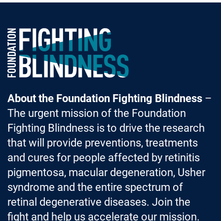
Foundation Fighting Blindness homepage
About the Foundation Fighting Blindness
–
The urgent mission of the Foundation
Fighting Blindness is to drive the research
that will provide preventions, treatments
and cures for people affected by retinitis
pigmentosa, macular degeneration, Usher
syndrome and the entire spectrum of
retinal degenerative diseases. Join the
fight and help us accelerate our mission.