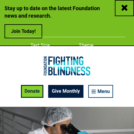
Close
Stay up to date on the latest Foundation
news and research.
Join Today!
Adjust
Change color
Text Size
Theme
A
A
A
Foundation Fighting Blindness homepage
Enable Accessibility Toolbar
Donate
Give Monthly
Menu