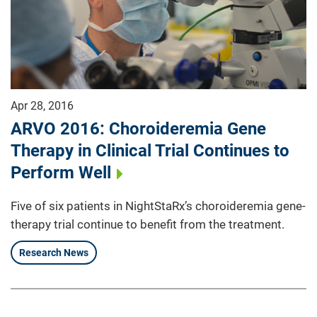
Apr 28, 2016
ARVO 2016: Choroideremia Gene
Therapy in Clinical Trial Continues to
Perform Well
Five of six patients in NightStaRx’s choroideremia gene-
therapy trial continue to benefit from the treatment.
Research News