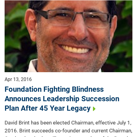
Apr 13, 2016
Foundation Fighting Blindness
Announces Leadership Succession
Plan After 45 Year Legacy
David Brint has been elected Chairman, effective July 1,
2016. Brint succeeds co-founder and current Chairman,