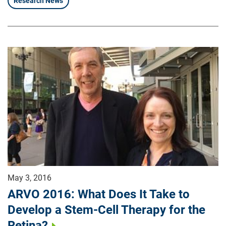
Research News
May 3, 2016
ARVO 2016: What Does It Take to
Develop a Stem-Cell Therapy for the
Retina?