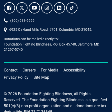
Facebook.
Twitter.
YouTube.
Instagram.
Linkedin.
Tiktok.
Phone:
(800) 683-5555
6925 Oakland Mills Road, #701,
Columbia
,
MD
21045.
Donations can be mailed directly to:
Foundation Fighting Blindness, P.O. Box 45740, Baltimore, MD
21297-5740
Contact
Careers
For Media
Accessibility
Privacy Policy
Site Map
© 2026 Foundation Fighting Blindness, All Rights
Reserved. The Foundation Fighting Blindness is a qualified
501(c)(3) non-profit organization and all donations are tax
deductible. EIN 23-7135845.