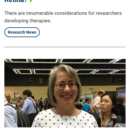
There are innumerable considerations for researchers
developing therapies.
Research News