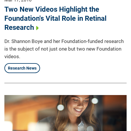
Two New Videos Highlight the
Foundation's Vital Role in Retinal
Research
Dr. Shannon Boye and her Foundation-funded research
is the subject of not just one but two new Foundation
videos.
Research News