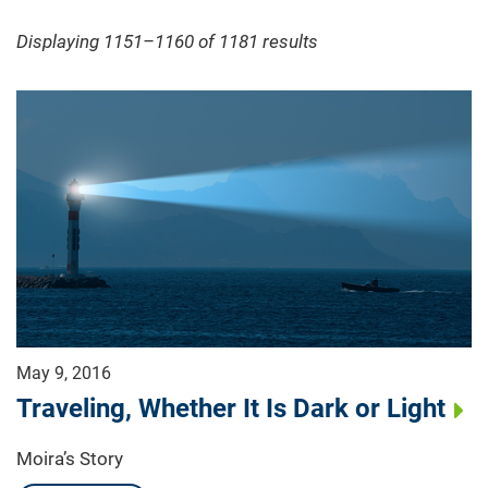
Displaying 1151–1160 of 1181
results
May 9, 2016
Traveling, Whether It Is Dark or Light
Moira’s Story