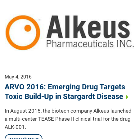
May 4, 2016
ARVO 2016: Emerging Drug Targets
Toxic Build-Up in Stargardt Disease
In August 2015, the biotech company Alkeus launched
a multi-center TEASE Phase II clinical trial for the drug
ALK-001.