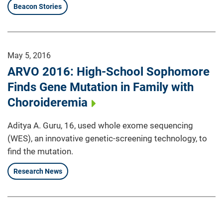
Beacon Stories
May 5, 2016
ARVO 2016: High-School Sophomore
Finds Gene Mutation in Family with
Choroideremia
Aditya A. Guru, 16, used whole exome sequencing
(WES), an innovative genetic-screening technology, to
find the mutation.
Research News