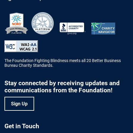
Better Business Bureau Accredited 
The Foundation Fighting Blindness meets all 20 Better Business
Bureau Charity Standards.
Stay connected by receiving updates and
communications from the Foundation!
Sign Up
Get in Touch