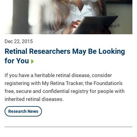
Dec 22, 2015
Retinal Researchers May Be Looking
for You
If you have a heritable retinal disease, consider
registering with My Retina Tracker, the Foundation’s
free, secure and confidential registry for people with
inherited retinal diseases.
Research News