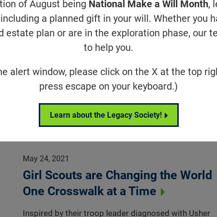
ation of August being
National Make a Will Month
, 
May 24, 2021
including a planned gift in your will. Whether you 
Investigators Report Partial Vision
d estate plan or are in the exploration phase, our t
Restoration for One Patient in
to help you.
Optogenetic Therapy Trial
he alert window, please click on the X at the top rig
The gene-agnostic approach is designed to restore
press escape on your keyboard.)
some vision to people with advanced vision loss
Research News
Learn about the Legacy Society!
May 24, 2021
Girl Scouts are Changing the World
One Crosswalk at a Time
Inspired by their troop leader diagnosed with Usher