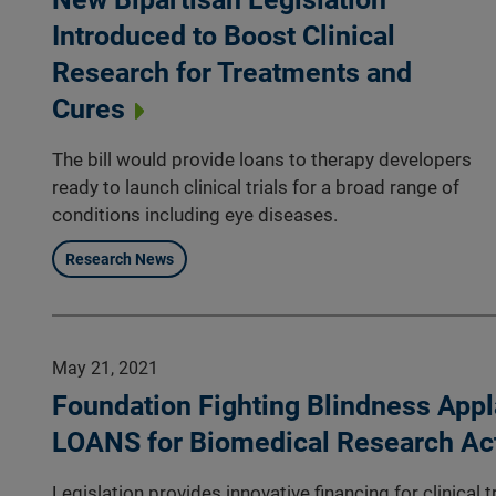
Introduced to Boost Clinical
Research for Treatments and
Cures
The bill would provide loans to therapy developers
ready to launch clinical trials for a broad range of
conditions including eye diseases.
Research News
May 21, 2021
Foundation Fighting Blindness Appl
LOANS for Biomedical Research Ac
Legislation provides innovative financing for clinical 