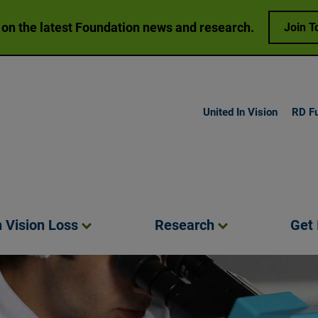
 on the latest Foundation news and research.
Join T
United In Vision
RD F
h Vision
Loss
Research
Get