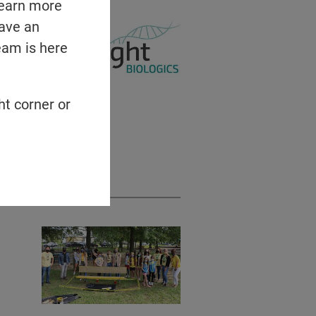
learn more
have an
eam is here
ht corner or