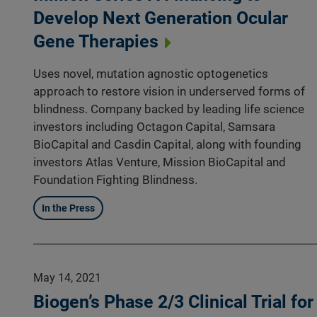
Develop Next Generation Ocular
Gene Therapies
Uses novel, mutation agnostic optogenetics
approach to restore vision in underserved forms of
blindness. Company backed by leading life science
investors including Octagon Capital, Samsara
BioCapital and Casdin Capital, along with founding
investors Atlas Venture, Mission BioCapital and
Foundation Fighting Blindness.
In the Press
May 14, 2021
Biogen’s Phase 2/3 Clinical Trial for