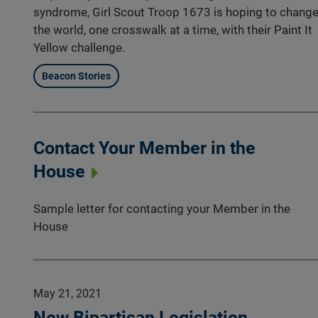
syndrome, Girl Scout Troop 1673 is hoping to chang
the world, one crosswalk at a time, with their Paint It
Yellow challenge.
Beacon Stories
Contact Your Member in the
House
Sample letter for contacting your Member in the
House
May 21, 2021
New Bipartisan Legislation