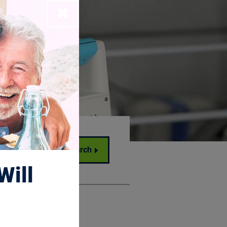
Close
Search
Will