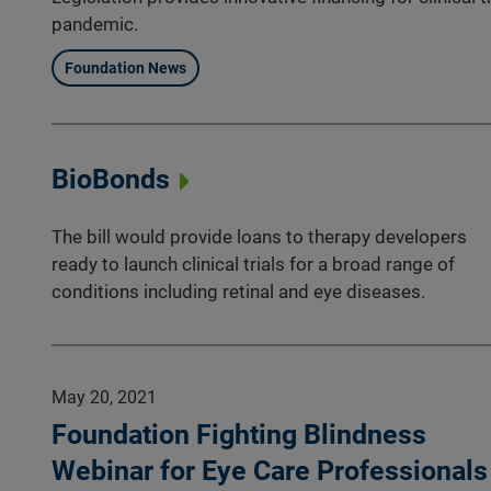
pandemic.
Foundation News
BioBonds
The bill would provide loans to therapy developers
ready to launch clinical trials for a broad range of
conditions including retinal and eye diseases.
May 20, 2021
Foundation Fighting Blindness
Webinar for Eye Care Professionals