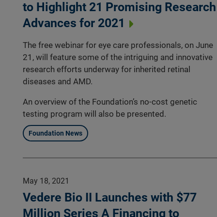
to Highlight 21 Promising Research
Advances for 2021
The free webinar for eye care professionals, on June
21, will feature some of the intriguing and innovative
research efforts underway for inherited retinal
diseases and AMD.
An overview of the Foundation’s no-cost genetic
testing program will also be presented.
Foundation News
May 18, 2021
Vedere Bio II Launches with $77
Million Series A Financing to