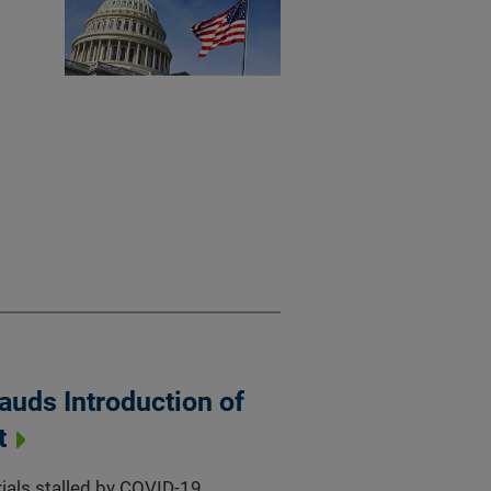
auds Introduction of
t
trials stalled by COVID-19