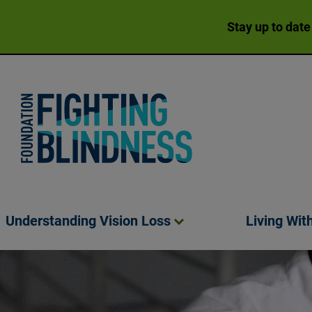
Stay up to date
Foundation Fighting Blindness homepage
Understanding Vision
Loss
Living Wit