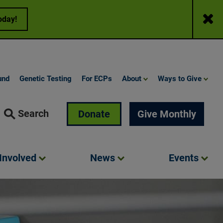
Close
oday!
und
Genetic Testing
For ECPs
About
Ways to Give
Search
Donate
Give Monthly
Involved
News
Events