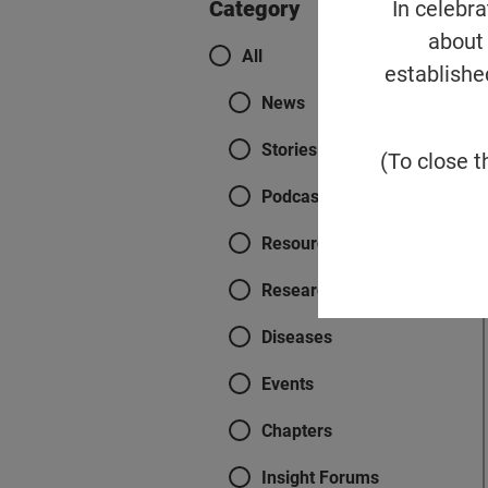
In celebr
Category
about 
Categories
All
establishe
News
Stories
(To close t
Podcasts
Resources
Research
Diseases
Events
Chapters
Insight Forums