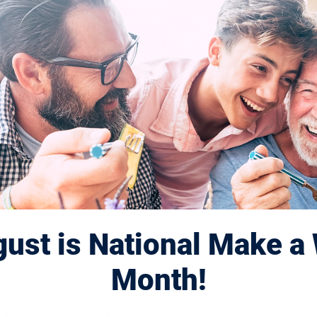
ust is National Make a 
Month!
Displaying 701–710 of 1179
results