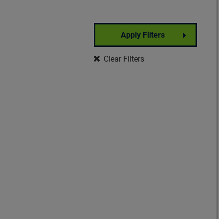
Apply Filters
Partner Event
Clear Filters
Well-Being
Signature Event
Foundation Event
Community Event
Insights Forum
VisionWalk
Vision Warrior DIY
Fundraising