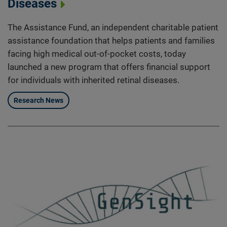
Diseases
The Assistance Fund, an independent charitable patient
assistance foundation that helps patients and families
facing high medical out-of-pocket costs, today
launched a new program that offers financial support
for individuals with inherited retinal diseases.
Research News