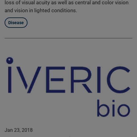
loss of visual acuity as well as central and color vision
and vision in lighted conditions.
Disease
Jan 23, 2018