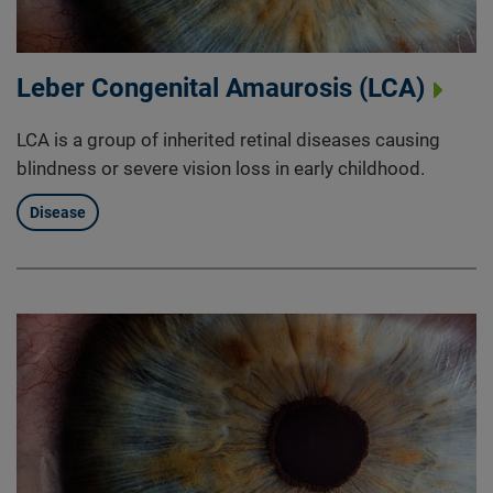
Leber Congenital Amaurosis (LCA)
LCA is a group of inherited retinal diseases causing
blindness or severe vision loss in early childhood.
Disease