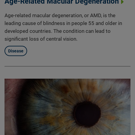
Age-Related Macular Degeneration
Age-related macular degeneration, or AMD, is the
leading cause of blindness in people 55 and older in
developed countries. The condition can lead to
significant loss of central vision.
Disease