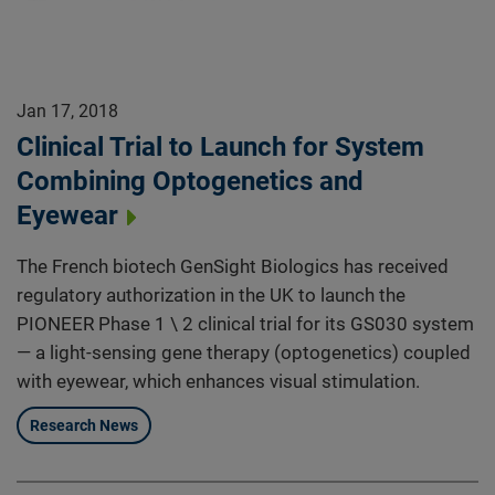
Jan 17, 2018
Clinical Trial to Launch for System
Combining Optogenetics and
Eyewear
The French biotech GenSight Biologics has received
regulatory authorization in the UK to launch the
PIONEER Phase 1 \ 2 clinical trial for its GS030 system
— a light-sensing gene therapy (optogenetics) coupled
with eyewear, which enhances visual stimulation.
Research News