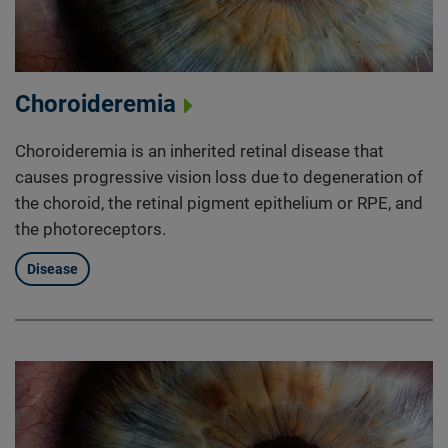
Choroideremia
Choroideremia is an inherited retinal disease that
causes progressive vision loss due to degeneration of
the choroid, the retinal pigment epithelium or RPE, and
the photoreceptors.
Disease