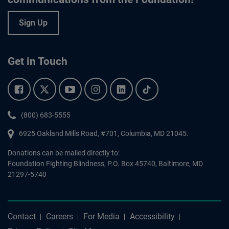
Sign Up
Get in Touch
Facebook.
Twitter.
YouTube.
Instagram.
Linkedin.
Tiktok.
Phone:
(800) 683-5555
6925 Oakland Mills Road, #701,
Columbia
,
MD
21045.
Donations can be mailed directly to:
Foundation Fighting Blindness, P.O. Box 45740, Baltimore, MD
21297-5740
Contact
Careers
For Media
Accessibility