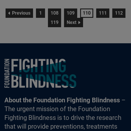
page
page
page
page
page
page
page
Previous
1
108
109
110
111
112
page
page
119
Next
Foundation Fighting Blindness homepage
About the Foundation Fighting Blindness
–
The urgent mission of the Foundation
Fighting Blindness is to drive the research
that will provide preventions, treatments