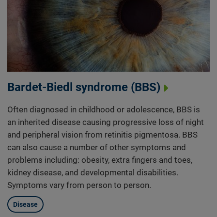
Bardet-Biedl syndrome (BBS)
Often diagnosed in childhood or adolescence, BBS is
an inherited disease causing progressive loss of night
and peripheral vision from retinitis pigmentosa. BBS
can also cause a number of other symptoms and
problems including: obesity, extra fingers and toes,
kidney disease, and developmental disabilities.
Symptoms vary from person to person.
Disease