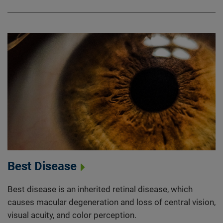
Best Disease
Best disease is an inherited retinal disease, which
causes macular degeneration and loss of central vision,
visual acuity, and color perception.