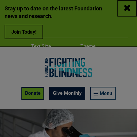
Close
Stay up to date on the latest Foundation
news and research.
Join Today!
Adjust
Change color
Text Size
Theme
A
A
A
Foundation Fighting Blindness homepage
Enable Accessibility Toolbar
Donate
Give Monthly
Menu