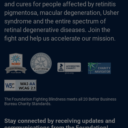
and cures for people affected by retinitis
pigmentosa, macular degeneration, Usher
syndrome and the entire spectrum of
retinal degenerative diseases. Join the
fight and help us accelerate our mission.
Better Business Bureau Accredited 
The Foundation Fighting Blindness meets all 20 Better Business
Bureau Charity Standards.
Stay connected by receiving updates and
communications from the Foundation!