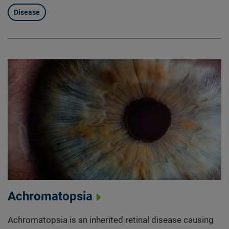
Disease
Achromatopsia
Achromatopsia is an inherited retinal disease causing