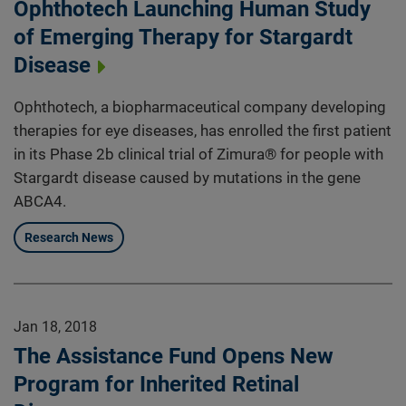
Ophthotech Launching Human Study
of Emerging Therapy for Stargardt
Disease
Ophthotech, a biopharmaceutical company developing
therapies for eye diseases, has enrolled the first patient
in its Phase 2b clinical trial of Zimura® for people with
Stargardt disease caused by mutations in the gene
ABCA4.
Research News
Jan 18, 2018
The Assistance Fund Opens New
Program for Inherited Retinal