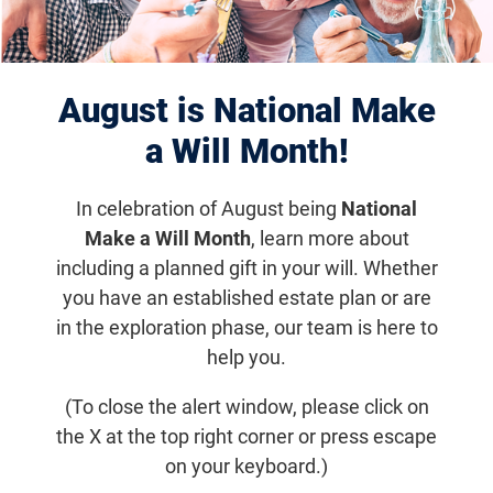
Displaying 1091–1100 of 1181
results
August is National Make
a Will Month!
In celebration of August being
National
Make a Will Month
, learn more about
including a planned gift in your will. Whether
you have an established estate plan or are
in the exploration phase, our team is here to
help you.
Stargardt Disease
(To close the alert window, please click on
the X at the top right corner or press escape
Often diagnosed in childhood or adolescence,
Stargardt disease is an inherited form of macular
on your keyboard.)