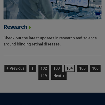
Research
Check out the latest updates in research and science
around blinding retinal diseases.
page
page
page
page
page
page
page
Previous
1
102
103
104
105
106
page
page
119
Next