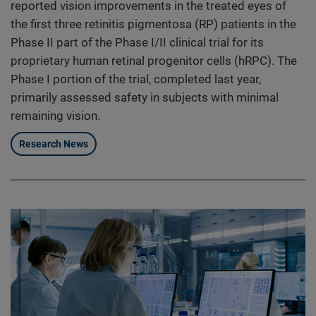
reported vision improvements in the treated eyes of
the first three retinitis pigmentosa (RP) patients in the
Phase II part of the Phase I/II clinical trial for its
proprietary human retinal progenitor cells (hRPC). The
Phase I portion of the trial, completed last year,
primarily assessed safety in subjects with minimal
remaining vision.
Research News