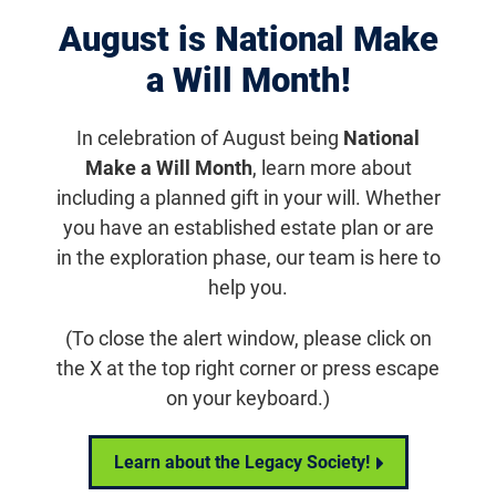
August is National Make
Displaying 1031–1040 of 1181
results
a Will Month!
In celebration of August being
National
Make a Will Month
, learn more about
including a planned gift in your will. Whether
you have an established estate plan or are
in the exploration phase, our team is here to
help you.
(To close the alert window, please click on
the X at the top right corner or press escape
News
on your keyboard.)
This is the description for the news landing page
Learn about the Legacy Society!