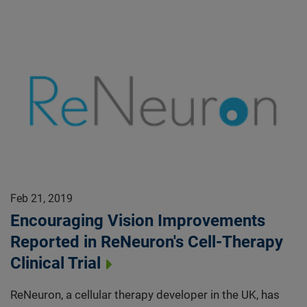
Feb 21, 2019
Encouraging Vision Improvements
Reported in ReNeuron's Cell-Therapy
Clinical Trial
ReNeuron, a cellular therapy developer in the UK, has