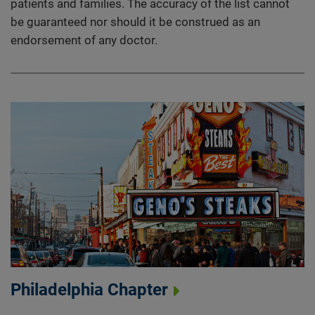
patients and families. The accuracy of the list cannot
be guaranteed nor should it be construed as an
endorsement of any doctor.
Philadelphia Chapter