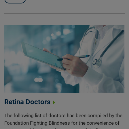
Retina Doctors
The following list of doctors has been compiled by the
Foundation Fighting Blindness for the convenience of