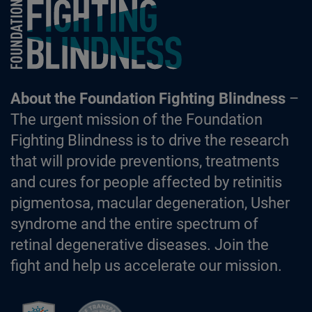
Foundation Fighting Blindness homepage
About the Foundation Fighting Blindness
–
The urgent mission of the Foundation
Fighting Blindness is to drive the research
that will provide preventions, treatments
and cures for people affected by retinitis
pigmentosa, macular degeneration, Usher
syndrome and the entire spectrum of
retinal degenerative diseases. Join the
fight and help us accelerate our mission.