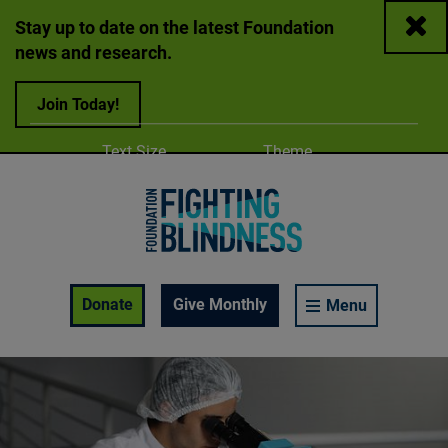
Close
Stay up to date on the latest Foundation
news and research.
Join Today!
Adjust
Change color
Text Size
Theme
A
A
A
Foundation Fighting Blindness homepage
Enable Accessibility Toolbar
Donate
Give Monthly
Menu