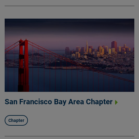
San Francisco Bay Area Chapter
Chapter