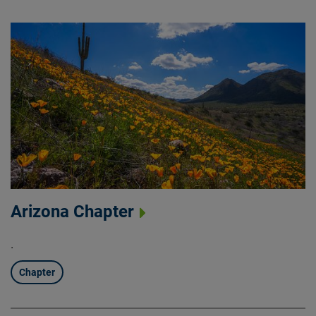
Arizona Chapter
.
Chapter