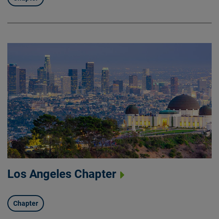
Los Angeles Chapter
Chapter