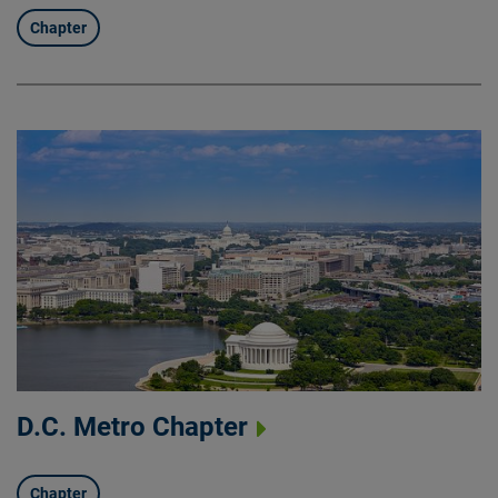
Chapter
D.C. Metro Chapter
Chapter