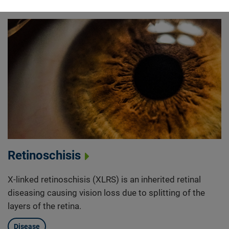
Retinoschisis
X-linked retinoschisis (XLRS) is an inherited retinal
diseasing causing vision loss due to splitting of the
layers of the retina.
Disease