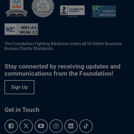
Better Business Bureau Accredited 
The Foundation Fighting Blindness meets all 20 Better Business
Bureau Charity Standards.
Stay connected by receiving updates and
communications from the Foundation!
Sign Up
Get in Touch
Facebook.
Twitter.
YouTube.
Instagram.
Linkedin.
Tiktok.