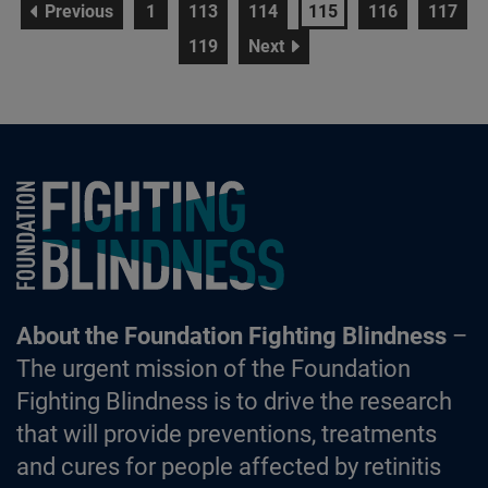
page
page
page
page
page
page
page
Previous
1
113
114
115
116
117
page
page
119
Next
Foundation Fighting Blindness homepage
About the Foundation Fighting Blindness
–
The urgent mission of the Foundation
Fighting Blindness is to drive the research
that will provide preventions, treatments
and cures for people affected by retinitis