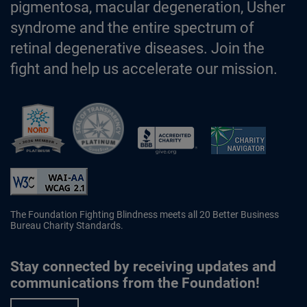
pigmentosa, macular degeneration, Usher
syndrome and the entire spectrum of
retinal degenerative diseases. Join the
fight and help us accelerate our mission.
Better Business Bureau Accredited 
The Foundation Fighting Blindness meets all 20 Better Business
Bureau Charity Standards.
Stay connected by receiving updates and
communications from the Foundation!