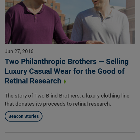
Jun 27, 2016
Two Philanthropic Brothers — Selling
Luxury Casual Wear for the Good of
Retinal Research
The story of Two Blind Brothers, a luxury clothing line
that donates its proceeds to retinal research.
Beacon Stories