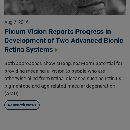
Aug 2, 2016
Pixium Vision Reports Progress in
Development of Two Advanced Bionic
Retina Systems
Both approaches show strong, near-term potential for
providing meaningful vision to people who are
otherwise blind from retinal diseases such as retinitis
pigmentosa and age-related macular degeneration
(AMD).
Research News