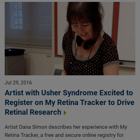
Jul 29, 2016
Artist with Usher Syndrome Excited to
Register on My Retina Tracker to Drive
Retinal Research
Artist Dana Simon describes her experience with My
Retina Tracker, a free and secure online registry for