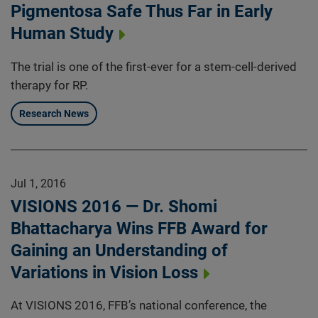
Pigmentosa Safe Thus Far in Early
Human Study
The trial is one of the first-ever for a stem-cell-derived
therapy for RP.
Research News
Jul 1, 2016
VISIONS 2016 — Dr. Shomi
Bhattacharya Wins FFB Award for
Gaining an Understanding of
Variations in Vision Loss
At VISIONS 2016, FFB’s national conference, the