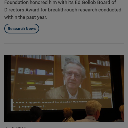
Foundation honored him with its Ed Gollob Board of
Directors Award for breakthrough research conducted
within the past year.
Research News