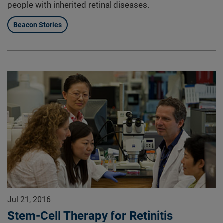
people with inherited retinal diseases.
Beacon Stories
Jul 21, 2016
Stem-Cell Therapy for Retinitis