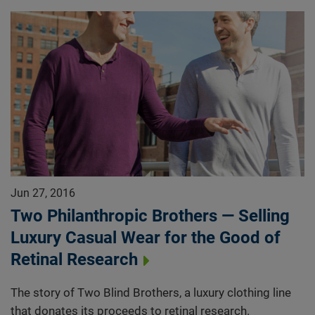
Jun 27, 2016
Two Philanthropic Brothers — Selling
Luxury Casual Wear for the Good of
Retinal Research
The story of Two Blind Brothers, a luxury clothing line
that donates its proceeds to retinal research.