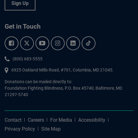
Sign Up
Get in Touch
Facebook.
Twitter.
YouTube.
Instagram.
Linkedin.
Tiktok.
Phone:
(800) 683-5555
6925 Oakland Mills Road, #701,
Columbia
,
MD
21045.
Donations can be mailed directly to:
Foundation Fighting Blindness, P.O. Box 45740, Baltimore, MD
21297-5740
Contact
Careers
For Media
Accessibility
Privacy Policy
Site Map