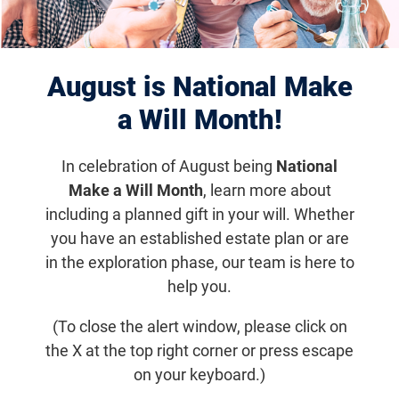
Displaying 1141–1150 of 1181
results
August is National Make
a Will Month!
In celebration of August being
National
Make a Will Month
, learn more about
including a planned gift in your will. Whether
you have an established estate plan or are
in the exploration phase, our team is here to
help you.
Aug 18, 2016
(To close the alert window, please click on
Optogenetic Therapy Takes First Step
the X at the top right corner or press escape
Forward in Clinical Trial
on your keyboard.)