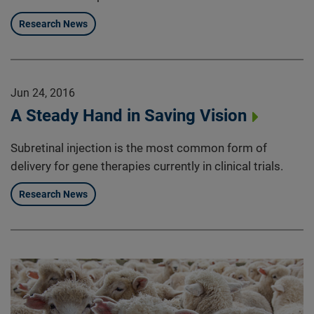
Research News
Jun 24, 2016
A Steady Hand in Saving Vision
Subretinal injection is the most common form of
delivery for gene therapies currently in clinical trials.
Research News