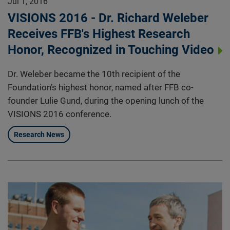
Jul 1, 2016
VISIONS 2016 - Dr. Richard Weleber
Receives FFB's Highest Research
Honor, Recognized in Touching Video
Dr. Weleber became the 10th recipient of the
Foundation’s highest honor, named after FFB co-
founder Lulie Gund, during the opening lunch of the
VISIONS 2016 conference.
Research News