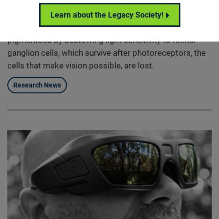
RetroSense’s optogenetic therapy is designed to
restore vision to people who are completely blind from
Learn about the Legacy Society!
retinal degenerative diseases such as retinitis
pigmentosa by bestowing light sensitivity to retinal
ganglion cells, which survive after photoreceptors, the
cells that make vision possible, are lost.
Research News