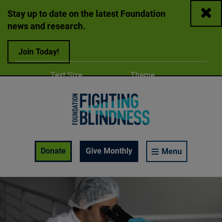
Close
Stay up to date on the latest Foundation
news and research.
Join Today!
Adjust
Change color
Text Size
Theme
A
A
A
Foundation Fighting Blindness homepage
Enable Accessibility Toolbar
Donate
Give Monthly
Menu