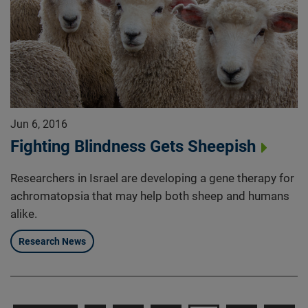
Jun 6, 2016
Fighting Blindness Gets Sheepish
Researchers in Israel are developing a gene therapy for
achromatopsia that may help both sheep and humans
alike.
Research News