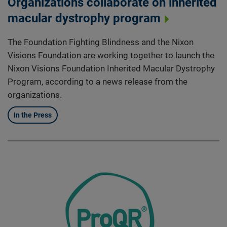
Organizations collaborate on inherited
macular dystrophy program
The Foundation Fighting Blindness and the Nixon
Visions Foundation are working together to launch the
Nixon Visions Foundation Inherited Macular Dystrophy
Program, according to a news release from the
organizations.
In the Press