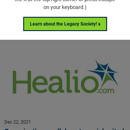
Alan M. Laties, MD, passed away on Sunday, December
on your keyboard.)
26 at the age of 90.
Beacon Stories
Learn about the Legacy Society!
Dec 22, 2021