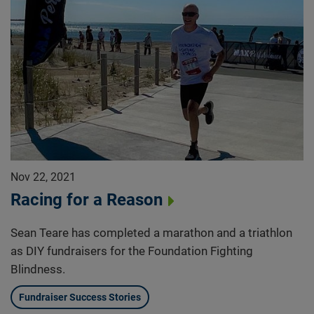
Nov 22, 2021
Racing for a Reason
Sean Teare has completed a marathon and a triathlon
as DIY fundraisers for the Foundation Fighting
Blindness.
Fundraiser Success Stories