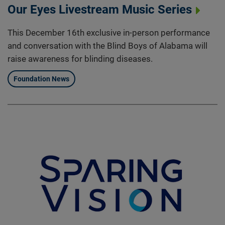
Our Eyes Livestream Music Series
This December 16th exclusive in-person performance
and conversation with the Blind Boys of Alabama will
raise awareness for blinding diseases.
Foundation News