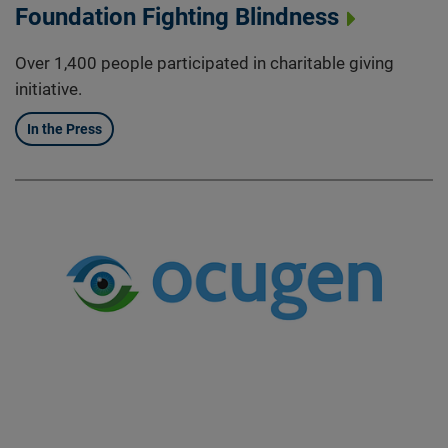
Foundation Fighting Blindness
Over 1,400 people participated in charitable giving
initiative.
In the Press