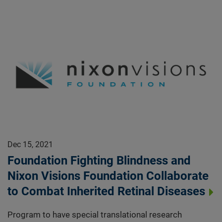
Dec 15, 2021
Foundation Fighting Blindness and
Nixon Visions Foundation Collaborate
to Combat Inherited Retinal Diseases
Program to have special translational research