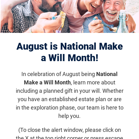
Displaying 651–660 of 1181
results
August is National Make
a Will Month!
In celebration of August being
National
Make a Will Month
, learn more about
including a planned gift in your will. Whether
you have an established estate plan or are
Dec 27, 2021
in the exploration phase, our team is here to
In Memoriam: Dr. Alan Laties – Early
help you.
Leader in Retinal Research
(To close the alert window, please click on
the X at the top right corner or press escape