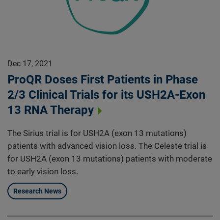
Dec 17, 2021
ProQR Doses First Patients in Phase
2/3 Clinical Trials for its USH2A-Exon
13 RNA Therapy
The Sirius trial is for USH2A (exon 13 mutations)
patients with advanced vision loss. The Celeste trial is
for USH2A (exon 13 mutations) patients with moderate
to early vision loss.
Research News