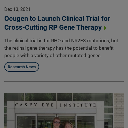
Dec 13, 2021
Ocugen to Launch Clinical Trial for
Cross-Cutting RP Gene Therapy
The clinical trial is for RHO and NR2E3 mutations, but
the retinal gene therapy has the potential to benefit
people with a variety of other mutated genes
Research News