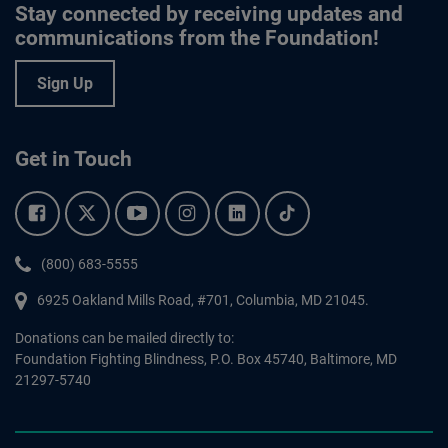
Stay connected by receiving updates and
communications from the Foundation!
Sign Up
Get in Touch
Facebook.
Twitter.
YouTube.
Instagram.
Linkedin.
Tiktok.
Phone:
(800) 683-5555
6925 Oakland Mills Road, #701,
Columbia
,
MD
21045.
Donations can be mailed directly to:
Foundation Fighting Blindness, P.O. Box 45740, Baltimore, MD
21297-5740