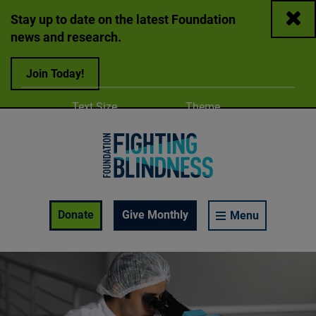
Close
Stay up to date on the latest Foundation
news and research.
Join Today!
Adjust
Change color
Text Size
Theme
A
A
A
Foundation Fighting Blindness homepage
Enable Accessibility Toolbar
Donate
Give Monthly
Menu