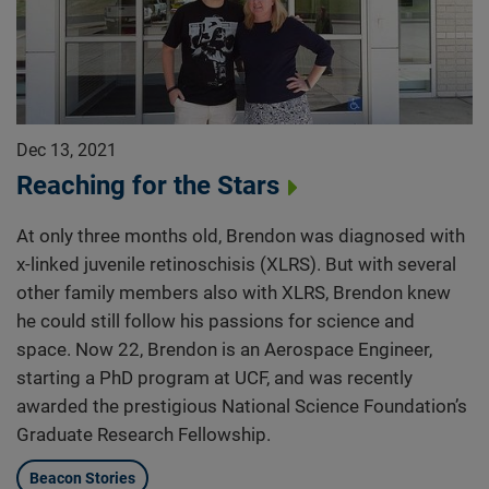
Dec 13, 2021
Reaching for the Stars
At only three months old, Brendon was diagnosed with
x-linked juvenile retinoschisis (XLRS). But with several
other family members also with XLRS, Brendon knew
he could still follow his passions for science and
space. Now 22, Brendon is an Aerospace Engineer,
starting a PhD program at UCF, and was recently
awarded the prestigious National Science Foundation’s
Graduate Research Fellowship.
Beacon Stories