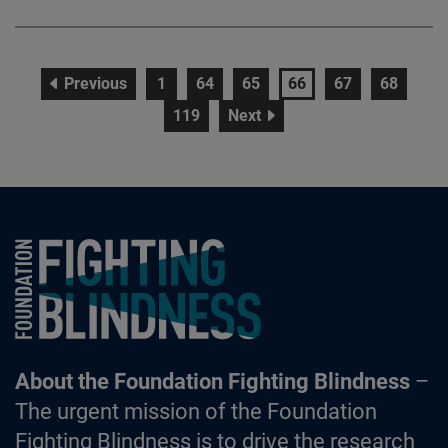
page
page
page
page
page
page
page
Previous
1
64
65
66
67
68
page
page
119
Next
Foundation Fighting Blindness homepage
About the Foundation Fighting Blindness
–
The urgent mission of the Foundation
Fighting Blindness is to drive the research