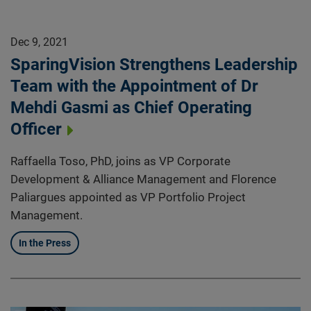
Dec 9, 2021
SparingVision Strengthens Leadership
Team with the Appointment of Dr
Mehdi Gasmi as Chief Operating
Officer
Raffaella Toso, PhD, joins as VP Corporate
Development & Alliance Management and Florence
Paliargues appointed as VP Portfolio Project
Management.
In the Press