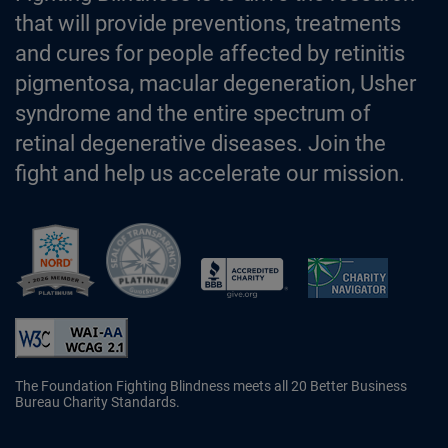
that will provide preventions, treatments
and cures for people affected by retinitis
pigmentosa, macular degeneration, Usher
syndrome and the entire spectrum of
retinal degenerative diseases. Join the
fight and help us accelerate our mission.
Better Business Bureau Accredited 
The Foundation Fighting Blindness meets all 20 Better Business
Bureau Charity Standards.