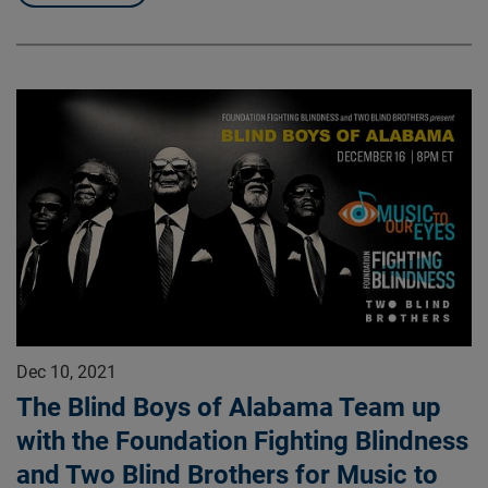
Dec 10, 2021
The Blind Boys of Alabama Team up
with the Foundation Fighting Blindness
and Two Blind Brothers for Music to