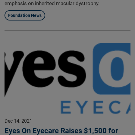
emphasis on inherited macular dystrophy.
Foundation News
Dec 14, 2021
Eyes On Eyecare Raises $1,500 for