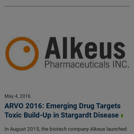
May 4, 2016
ARVO 2016: Emerging Drug Targets
Toxic Build-Up in Stargardt Disease
In August 2015, the biotech company Alkeus launched