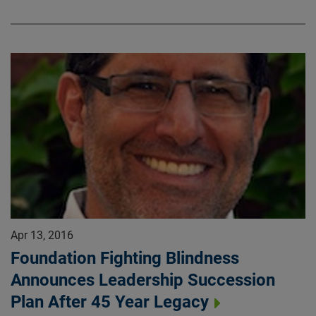
Apr 13, 2016
Foundation Fighting Blindness
Announces Leadership Succession
Plan After 45 Year Legacy