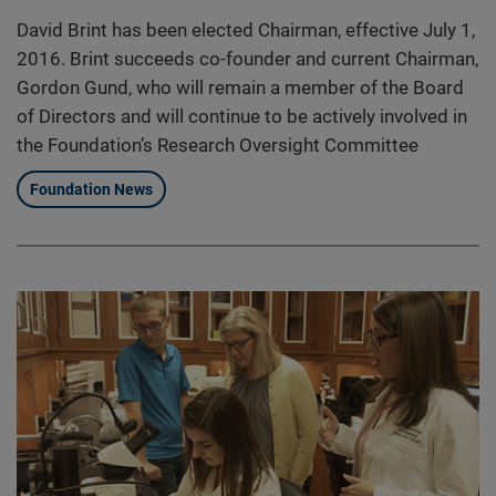
David Brint has been elected Chairman, effective July 1,
2016. Brint succeeds co-founder and current Chairman,
Gordon Gund, who will remain a member of the Board
of Directors and will continue to be actively involved in
the Foundation’s Research Oversight Committee
Foundation News