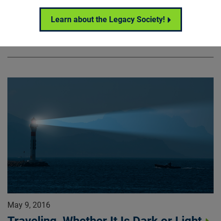
alike.
Learn about the Legacy Society!
Research News
May 9, 2016