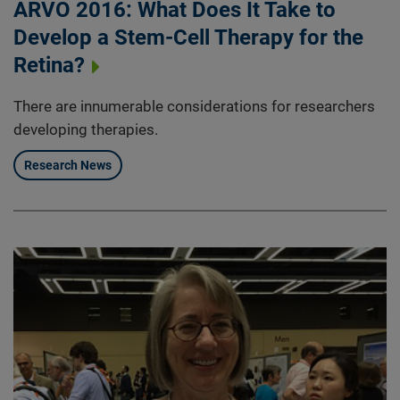
ARVO 2016: What Does It Take to
Develop a Stem-Cell Therapy for the
Retina?
There are innumerable considerations for researchers
developing therapies.
Research News