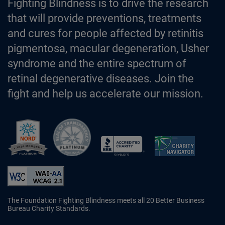
Fighting Blindness is to drive the research
that will provide preventions, treatments
and cures for people affected by retinitis
pigmentosa, macular degeneration, Usher
syndrome and the entire spectrum of
retinal degenerative diseases. Join the
fight and help us accelerate our mission.
Better Business Bureau Accredited 
The Foundation Fighting Blindness meets all 20 Better Business
Bureau Charity Standards.