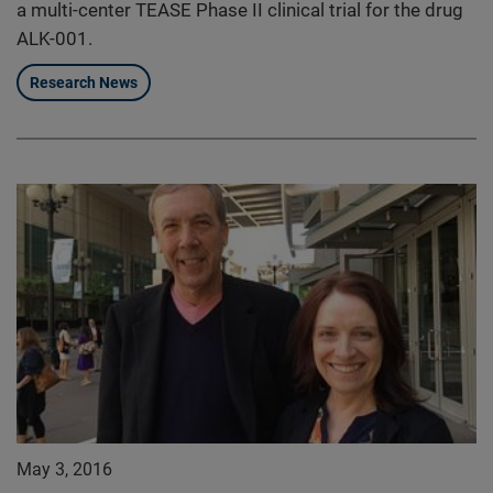
a multi-center TEASE Phase II clinical trial for the drug
ALK-001.
Research News
May 3, 2016