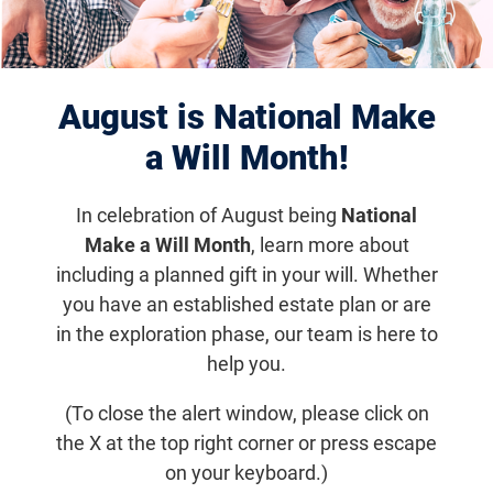
Displaying 1151–1160 of 1182
results
August is National Make
a Will Month!
In celebration of August being
National
Make a Will Month
, learn more about
including a planned gift in your will. Whether
you have an established estate plan or are
in the exploration phase, our team is here to
help you.
Jun 6, 2016
Fighting Blindness Gets Sheepish
(To close the alert window, please click on
the X at the top right corner or press escape
Researchers in Israel are developing a gene therapy for
on your keyboard.)
achromatopsia that may help both sheep and humans