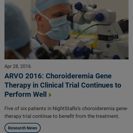
Apr 28, 2016
ARVO 2016: Choroideremia Gene
Therapy in Clinical Trial Continues to
Perform Well
Five of six patients in NightStaRx’s choroideremia gene-
therapy trial continue to benefit from the treatment.
Research News