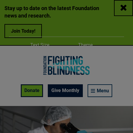
Close
Stay up to date on the latest Foundation
news and research.
Join Today!
Adjust
Change color
Text Size
Theme
A
A
A
Foundation Fighting Blindness homepage
Enable Accessibility Toolbar
Donate
Give Monthly
Menu