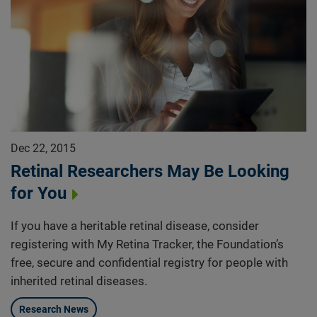
Dec 22, 2015
Retinal Researchers May Be Looking
for You
If you have a heritable retinal disease, consider
registering with My Retina Tracker, the Foundation’s
free, secure and confidential registry for people with
inherited retinal diseases.
Research News