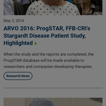
May 2, 2016
ARVO 2016: ProgSTAR, FFB-CRI's
Stargardt Disease Patient Study,
Highlighted
When the study and the reports are completed, the
ProgSTAR database will be made available to
researchers and companies developing therapies.
Research News