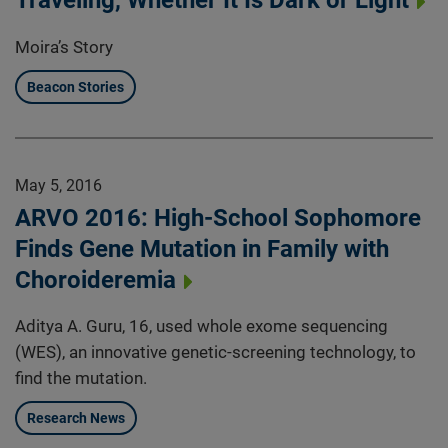
Traveling, Whether It Is Dark or Light
Moira’s Story
Beacon Stories
May 5, 2016
ARVO 2016: High-School Sophomore
Finds Gene Mutation in Family with
Choroideremia
Aditya A. Guru, 16, used whole exome sequencing
(WES), an innovative genetic-screening technology, to
find the mutation.
Research News