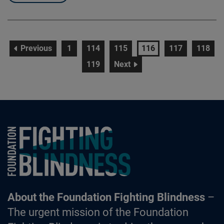
page
page
page
page
page
page
page
Previous
1
114
115
116
117
118
page
page
119
Next
Foundation Fighting Blindness homepage
About the Foundation Fighting Blindness
–
The urgent mission of the Foundation