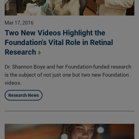
Mar 17, 2016
Two New Videos Highlight the
Foundation's Vital Role in Retinal
Research
Dr. Shannon Boye and her Foundation-funded research
is the subject of not just one but two new Foundation
videos.
Research News