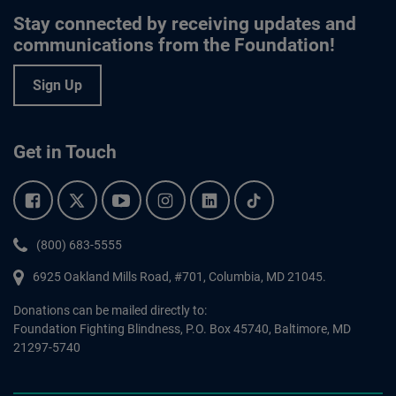
Stay connected by receiving updates and
communications from the Foundation!
Sign Up
Get in Touch
Facebook.
Twitter.
YouTube.
Instagram.
Linkedin.
Tiktok.
Phone:
(800) 683-5555
6925 Oakland Mills Road, #701,
Columbia
,
MD
21045.
Donations can be mailed directly to:
Foundation Fighting Blindness, P.O. Box 45740, Baltimore, MD
21297-5740